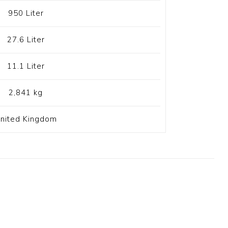
950 Liter
27.6 Liter
11.1 Liter
2,841 kg
nited Kingdom