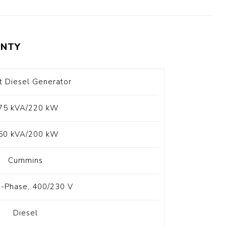
t Switch
Blade
NTY
t Diesel Generator
75 kVA/220 kW
50 kVA/200 kW
Cummins
-Phase, 400/230 V
Diesel