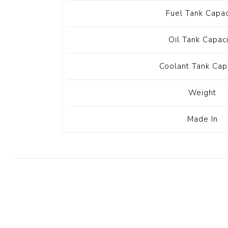
Fuel Tank Capac
Oil Tank Capac
Coolant Tank Cap
Weight
Made In