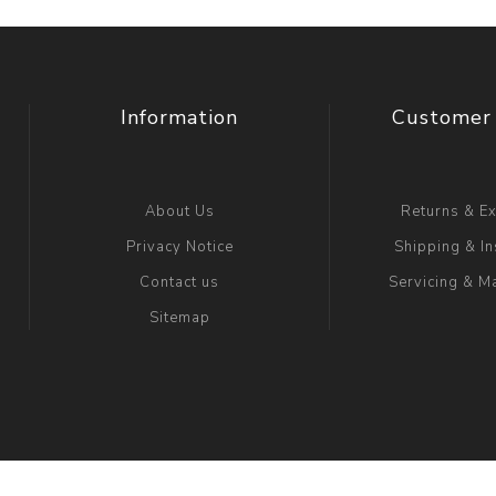
Information
Customer 
About Us
Returns & E
Privacy Notice
Shipping & In
Contact us
Servicing & M
Sitemap