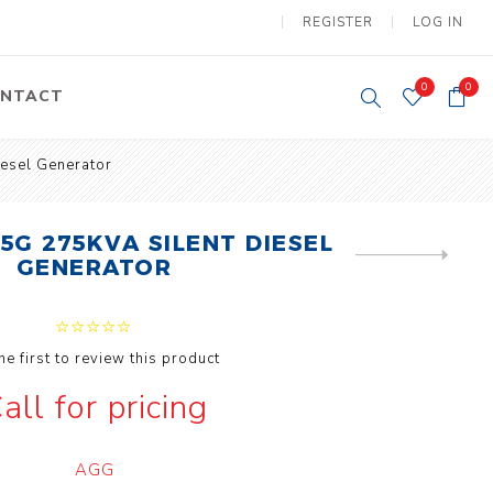
REGISTER
LOG IN
0
0
NTACT
esel Generator
y Lifting
Tower Light
um Tools
Diesel Operated
5G 275KVA SILENT DIESEL
Tower Light
NEXT
tery Operated
GENERATOR
PRODUCT
ion Lifter
he first to review this product
all for pricing
vy
Electric
ipment
Motors
AGG