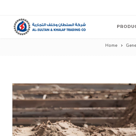
PRODU
Home
Gene
Air
Compre
Electric
Compre
Screw T
Compre
View Al
Concre
Equipm