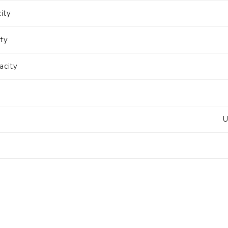
ity
ity
acity
U