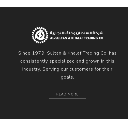
Since 1979, Sultan & Khalaf Trading Co. has
consistently specialized and grown in this
industry. Serving our customers for their
goals.
READ MORE