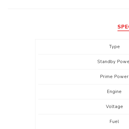
Diesel 
Diesel 
View Al
SPE
Hoists
Type
Diesel 
Hoist
Standby Powe
Electri
Hoist
Prime Power
Engine
Voltage
Fuel