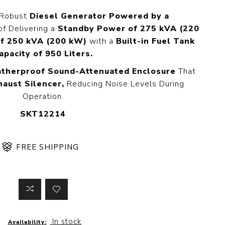
 Steer Loader
Explosion Proof
 Robust
Diesel Generator Powered by a
Electric Motor
aulic
f Delivering a
Standby Power of 275 kVA (220
avator
Foot-Mounted
f 250 kVA (200 kW)
with a
Built-in Fuel Tank
Electric Motor
 All
apacity of 950 Liters.
therproof Sound-Attenuated Enclosure
That
haust Silencer,
Reducing Noise Levels During
Operation.
m
Water Filters
ipment
SKT12214
Water Filter
Element
k Behind
er
Central Water
FREE SHIPPING
Filter
View All
t Switch
Discs
In stock
tipurpose
Concrete Cutting
Availability: