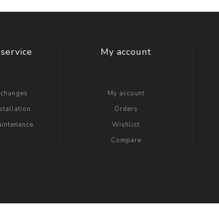
service
My account
xchanges
My account
stallation
Orders
aintenance
Wishlist
Compare