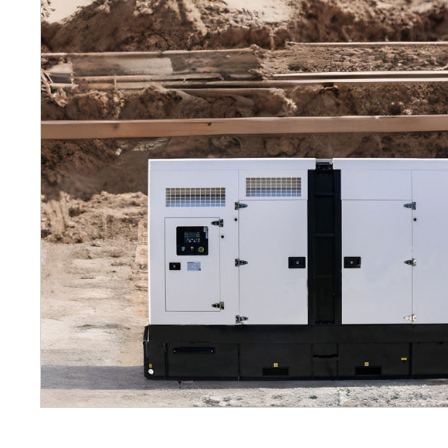
Petrol 
Mixer
High Fr
Petrol 
Drive un
View Al
Coolin
System
Mist Co
Evapora
Cooler
Fuel H
Equipm