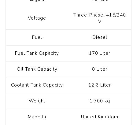
Three-Phase, 415/240
Voltage
V
Fuel
Diesel
Fuel Tank Capacity
170 Liter
Oil Tank Capacity
8 Liter
Coolant Tank Capacity
12.6 Liter
Weight
1,700 kg
Made In
United Kingdom