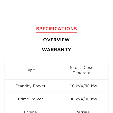
SPECIFICATIONS
OVERVIEW
WARRANTY
Silent Diesel
Type
Generator
Standby Power
110 kVA/88 kW
Prime Power
100 kVA/80 kW
Engine
Perkins