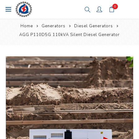
0
Home
Generators
Diesel Generators
AGG P110D5G 110kVA Silent Diesel Generator