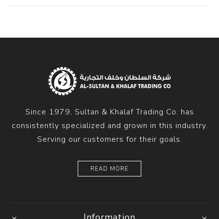
Since 1979, Sultan & Khalaf Trading Co. has
consistently specialized and grown in this industry.
Serving our customers for their goals.
READ MORE
Information