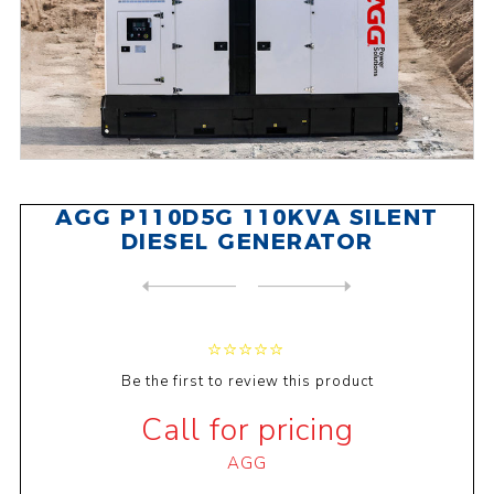
AGG P110D5G 110KVA SILENT
DIESEL GENERATOR
NEXT
PRODUCT
PREVIOUS PRODUCT
BAIFA C142S 142KVA SILENT D...
Be the first to review this product
Call for pricing
AGG