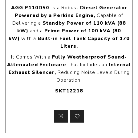
AGG P110D5G
Is a Robust
Diesel Generator
Powered by a Perkins Engine,
Capable of
Delivering a
Standby Power of 110 kVA (88
kW)
and a
Prime Power of 100 kVA (80
kW)
with a
Built-in Fuel Tank Capacity of 170
Liters.
It Comes With a
Fully Weatherproof Sound-
Attenuated Enclosure
That Includes an
Internal
Exhaust Silencer,
Reducing Noise Levels During
Operation.
SKT12218