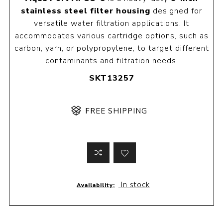
stainless steel filter housing
designed for
versatile water filtration applications. It
accommodates various cartridge options, such as
carbon, yarn, or polypropylene, to target different
contaminants and filtration needs.
SKT13257
FREE SHIPPING
In stock
Availability: