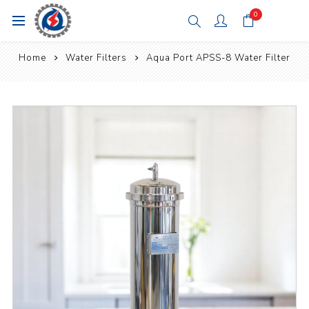
0
Home
Water Filters
Aqua Port APSS-8 Water Filter