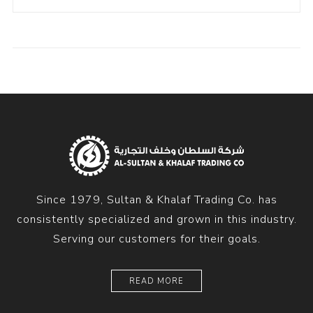
Since 1979, Sultan & Khalaf Trading Co. has
consistently specialized and grown in this industry.
Serving our customers for their goals.
READ MORE