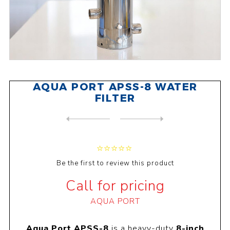
AQUA PORT APSS-8 WATER
FILTER
NEXT
PRODUCT
PREVIOUS PRODUCT
BRITISH BERKEFELD FILTADAPT...
Be the first to review this product
Call for pricing
AQUA PORT
Aqua Port APSS-8
is a heavy-duty
8-inch