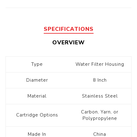
SPECIFICATIONS
OVERVIEW
Type
Water Filter Housing
Diameter
8 Inch
Material
Stainless Steel
Carbon, Yarn, or
Cartridge Options
Polypropylene
Made In
China