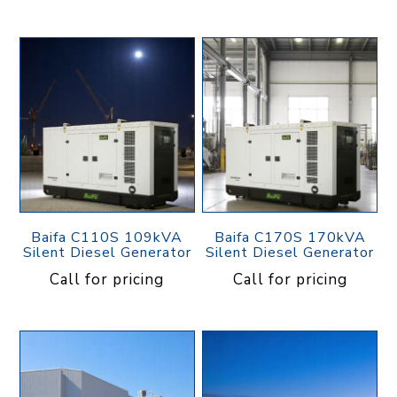
Baifa C110S 109kVA
Baifa C170S 170kVA
Silent Diesel Generator
Silent Diesel Generator
Call for pricing
Call for pricing