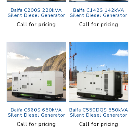
Baifa C200S 220kVA
Baifa C142S 142kVA
Silent Diesel Generator
Silent Diesel Generator
Call for pricing
Call for pricing
Baifa C660S 650kVA
Baifa C550DQS 550kVA
Silent Diesel Generator
Silent Diesel Generator
Call for pricing
Call for pricing