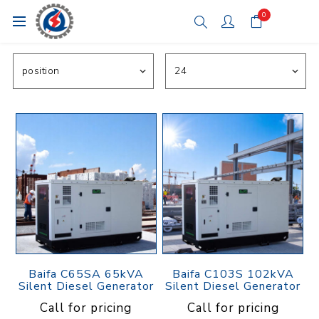
0
Baifa C65SA 65kVA
Baifa C103S 102kVA
Silent Diesel Generator
Silent Diesel Generator
Call for pricing
Call for pricing