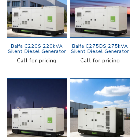
Baifa C220S 220kVA
Baifa C275DS 275kVA
Silent Diesel Generator
Silent Diesel Generator
Call for pricing
Call for pricing