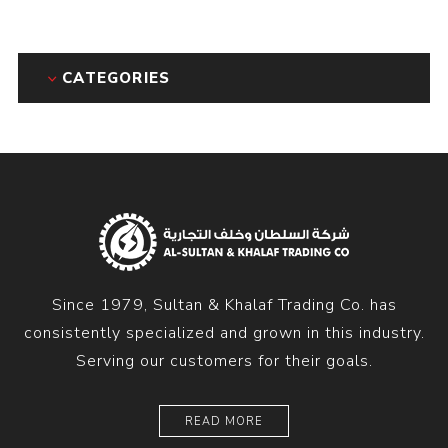
CATEGORIES
Since 1979, Sultan & Khalaf Trading Co. has
consistently specialized and grown in this industry.
Serving our customers for their goals.
READ MORE