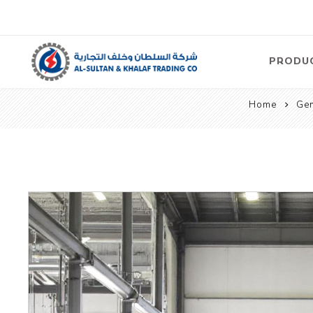
PRODU
Home
Gen
Air
Compre
Electric
Compre
Screw T
Compre
View Al
Concre
Equipm