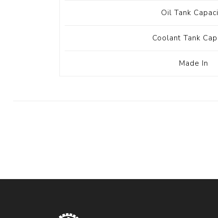
Oil Tank Capac
Coolant Tank Cap
Made In