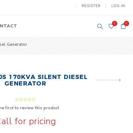
REGISTER
LOG IN
0
0
NTACT
sel Generator
y Lifting
Tower Light
um Tools
Diesel Operated
Tower Light
tery Operated
ion Lifter
0S 170KVA SILENT DIESEL
NEXT
GENERATOR
PRODUCT
he first to review this product
all for pricing
vy
Electric
ipment
Motors