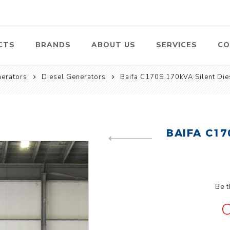
CTS
BRANDS
ABOUT US
SERVICES
CO
erators
Diesel Generators
Baifa C170S 170kVA Silent Die
Pumps
Lawn Mowers
Heav
ssors
Vacu
Swimming Pool
Petrol Lawn
Pumps
Mower
 Air
Bat
ssor
Suct
BAIFA C17
Centrifugal
Pumps
PREVIOUS PRODUCT
ype Air
ssor
View All
l
Be t
C
te
Construction
Cleaners
Hea
ent
Equipment
Equ
Cold Water High