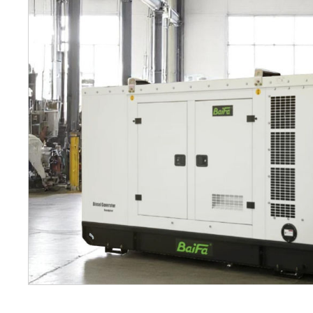
Petrol 
Mixer
High Fr
Petrol 
Drive un
View Al
Coolin
System
Mist Co
Evapora
Cooler
Fuel H
Equipm