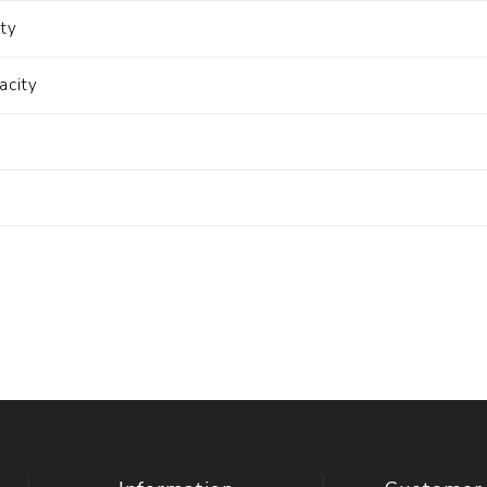
ity
acity