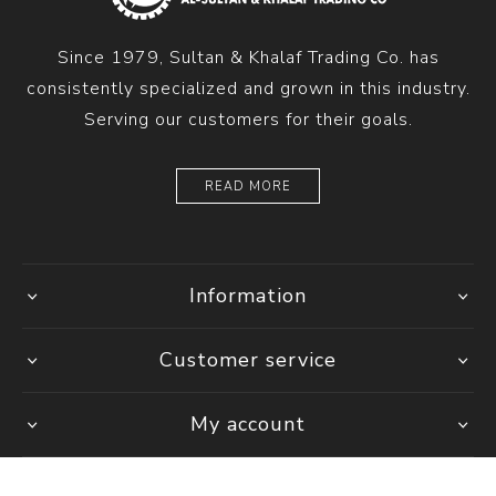
Since 1979, Sultan & Khalaf Trading Co. has
consistently specialized and grown in this industry.
Serving our customers for their goals.
READ MORE
Information
Customer service
My account