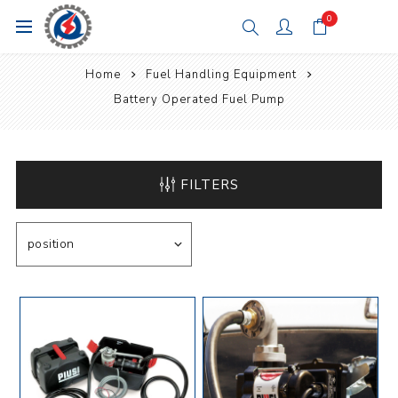
0
Home
Fuel Handling Equipment
Battery Operated Fuel Pump
FILTERS