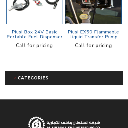
Piusi Box 24V Basic
Piusi EX50 Flammable
Portable Fuel Dispenser
Liquid Transfer Pump
Call for pricing
Call for pricing
CATEGORIES