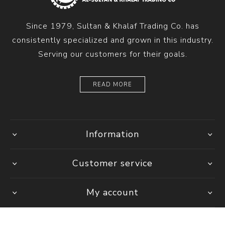
Since 1979, Sultan & Khalaf Trading Co. has
consistently specialized and grown in this industry.
Serving our customers for their goals.
READ MORE
Information
Customer service
My account