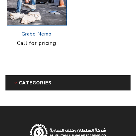
Grabo Nemo
Call for pricing
CATEGORIES