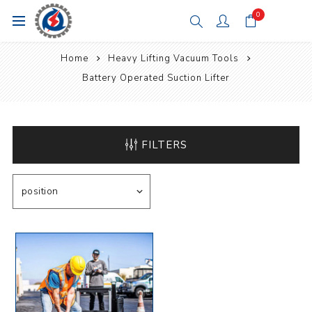
0
Home
Heavy Lifting Vacuum Tools
Battery Operated Suction Lifter
FILTERS