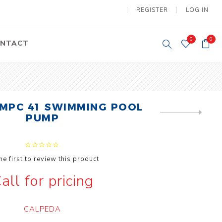
REGISTER
LOG IN
0
0
NTACT
y Lifting
Tower Light
um Tools
Diesel Operated
MPC 41 SWIMMING POOL
Tower Light
NEXT
PUMP
tery Operated
PRODUCT
ion Lifter
he first to review this product
all for pricing
vy
Electric
CALPEDA
ipment
Motors