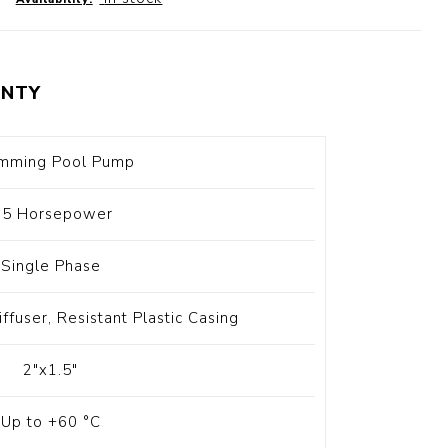
t Switch
Blade
NTY
mming Pool Pump
.5 Horsepower
Single Phase
ffuser, Resistant Plastic Casing
2"x1.5"
Up to +60 °C