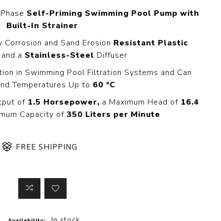
 Steer Loader
Explosion Proof
e-Phase
Self-Priming Swimming Pool Pump with
Electric Motor
Built-In Strainer
aulic
avator
Foot-Mounted
y Corrosion and Sand Erosion
Resistant Plastic
Electric Motor
 All
and a
Stainless-Steel
Diffuser
ation in Swimming Pool Filtration Systems and Can
nd Temperatures Up to
60 °C
m
Water Filters
tput of
1.5 Horsepower,
a Maximum Head of
16.4
ipment
mum Capacity of
350 Liters per Minute
Water Filter
Element
k Behind
er
Central Water
FREE SHIPPING
Filter
View All
t Switch
Discs
tipurpose
Concrete Cutting
In stock
Availability: