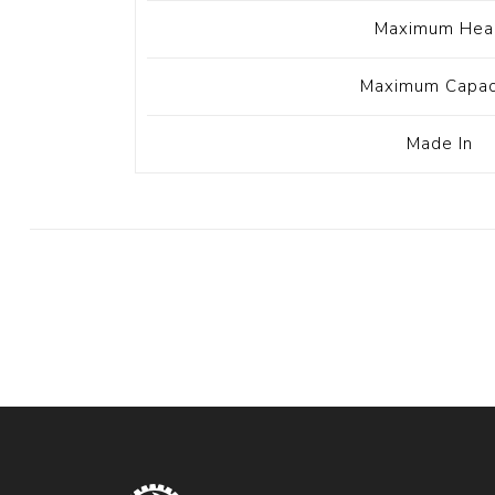
Maximum Hea
Maximum Capac
Made In