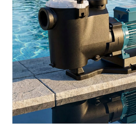
Petrol 
Mixer
High Fr
Petrol 
Drive un
View Al
Coolin
System
Mist Co
Evapora
Cooler
Fuel H
Equipm