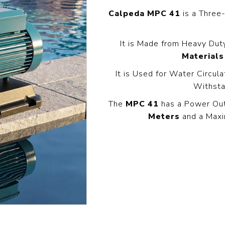
Pressure
Concrete
Diesel Reversible
Skid
Calpeda MPC 41
is a Thre
Cleaners
Compactor
Hydr
Hot Water High
equency
Compact Light
Exc
Pressure
It is Made from Heavy Dut
Vibrator
Cleaners
View All
View
it
Materials
View All
l
It is Used for Water Circul
Withsta
g
Generators
Engines
Far
The
MPC 41
has a Power Ou
s
Equ
Meters
and a Maxi
Welding Petrol
Petrol Engines
Generator
olers
Wal
Diesel Engines
Till
Dual Fuel Silent
tive
Generator
s
View All
andling
Pressure
Hoses
Floa
ent
Tanks
Delivery Hose
Mul