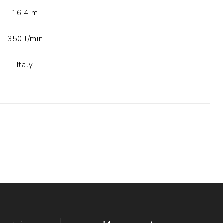
16.4 m
350 l/min
Italy