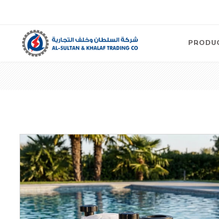
PRODU
Air
Compre
Electric
Compre
Screw T
Compre
View Al
Concre
Equipm