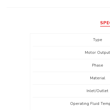
Diesel 
Diesel 
View Al
SPE
Hoists
Type
Diesel 
Hoist
Motor Outpu
Electri
Hoist
Phase
Material
Inlet/Outlet
Operating Fluid Tem