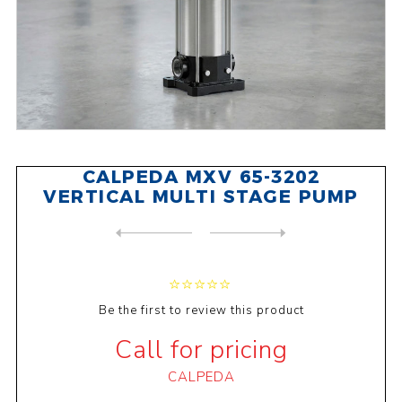
CALPEDA MXV 65-3202
VERTICAL MULTI STAGE PUMP
NEXT
PRODUCT
PREVIOUS PRODUCT
CALPEDA MXV 50-1504 VERTICA...
Be the first to review this product
Call for pricing
CALPEDA