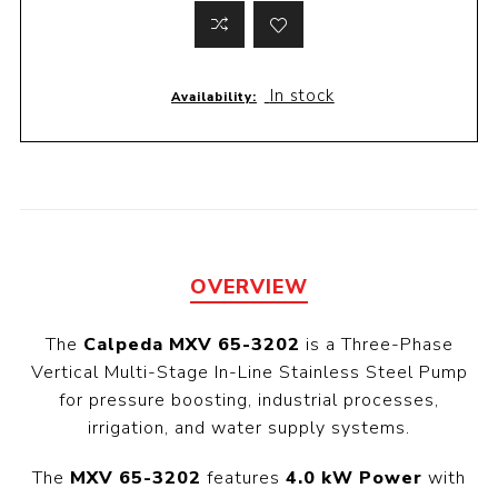
In stock
Availability:
OVERVIEW
The
Calpeda MXV 65-3202
is a Three-Phase
Vertical Multi-Stage In-Line Stainless Steel Pump
for pressure boosting, industrial processes,
irrigation, and water supply systems.
The
MXV 65-3202
features
4.0 kW Power
with