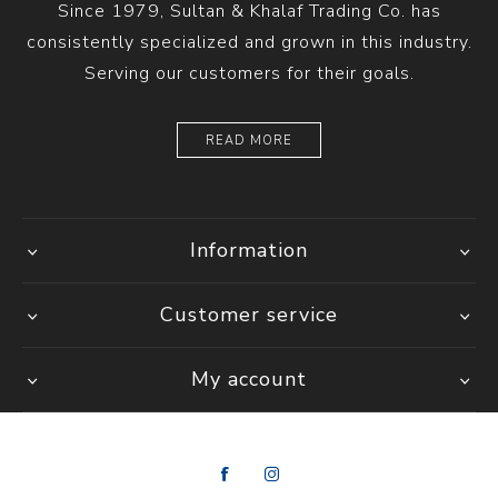
Since 1979, Sultan & Khalaf Trading Co. has
consistently specialized and grown in this industry.
Serving our customers for their goals.
READ MORE
Information
Customer service
My account