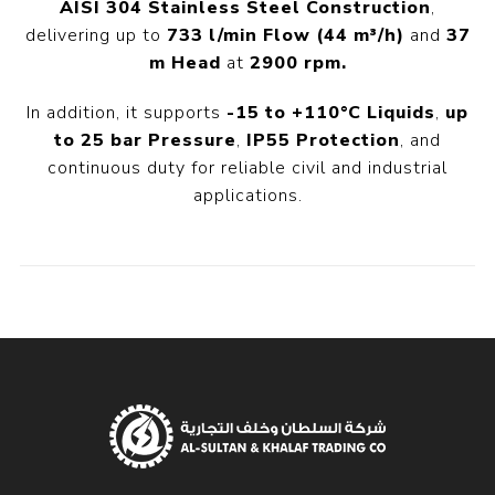
AISI 304 Stainless Steel Construction
,
delivering up to
733 l/min Flow
(44 m³/h)
and
37
m Head
at
2900 rpm.
In addition, it supports
-15 to +110°C Liquids
,
up
to 25 bar Pressure
,
IP55 Protection
, and
continuous duty for reliable civil and industrial
applications.