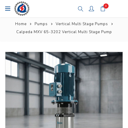
0
Home
Pumps
Vertical Multi Stage Pumps
Calpeda MXV 65-3202 Vertical Multi Stage Pump