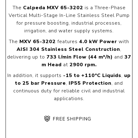
The
Calpeda MXV 65-3202
is a Three-Phase
Vertical Multi-Stage In-Line Stainless Steel Pump
for pressure boosting, industrial processes,
irrigation, and water supply systems.
The
MXV 65-3202
features
4.0 kW Power
with
AISI 304 Stainless Steel Construction
,
delivering up to
733 l/min Flow
(44 m³/h)
and
37
m Head
at
2900 rpm.
In addition, it supports
-15 to +110°C Liquids
,
up
to 25 bar Pressure
,
IP55 Protection
, and
continuous duty for reliable civil and industrial
applications.
FREE SHIPPING