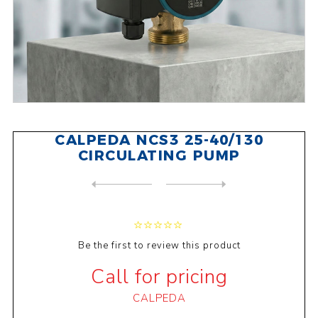
CALPEDA NCS3 25-40/130
CIRCULATING PUMP
NEXT
PRODUCT
PREVIOUS PRODUCT
HALM BUPA25-6.0U 130 CIRCUL...
Be the first to review this product
Call for pricing
CALPEDA