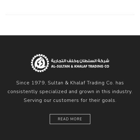
Since 1979, Sultan & Khalaf Trading Co. has
consistently specialized and grown in this industry.
Serving our customers for their goals.
READ MORE