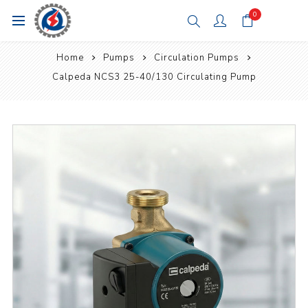
0
Home
Pumps
Circulation Pumps
Calpeda NCS3 25-40/130 Circulating Pump