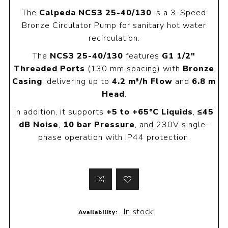
The
Calpeda NCS3 25-40/130
is a 3-Speed
Bronze Circulator Pump for sanitary hot water
recirculation.
The
NCS3 25-40/130
features
G1 1/2"
Threaded Ports
(130 mm spacing) with
Bronze
Casing
, delivering up to
4.2 m³/h Flow
and
6.8 m
Head
.
In addition, it supports
+5 to +65°C Liquids
,
≤45
dB Noise
,
10 bar Pressure
, and 230V single-
phase operation with IP44 protection.
In stock
Availability: