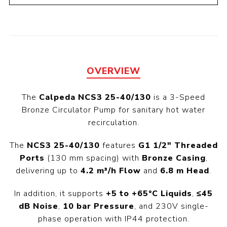
OVERVIEW
The
Calpeda NCS3 25-40/130
is a 3-Speed
Bronze Circulator Pump for sanitary hot water
recirculation.
The
NCS3 25-40/130
features
G1 1/2" Threaded
Ports
(130 mm spacing) with
Bronze Casing
,
delivering up to
4.2 m³/h Flow
and
6.8 m Head
.
In addition, it supports
+5 to +65°C Liquids
,
≤45
dB Noise
,
10 bar Pressure
, and 230V single-
phase operation with IP44 protection.