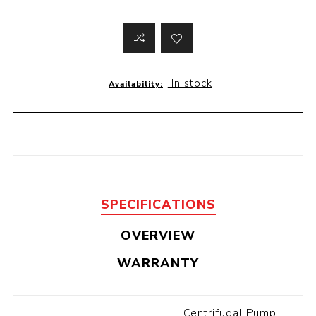
In stock
Availability:
SPECIFICATIONS
OVERVIEW
WARRANTY
Centrifugal Pump