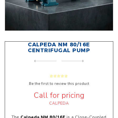
CALPEDA NM 80/16E
CENTRIFUGAL PUMP
NEXT
PRODUCT
PREVIOUS PRODUCT
CALPEDA NMD 40/180C CENTRIF...
Be the first to review this product
Call for pricing
CALPEDA
The
Calpeda NM 80/16E
is a Close-Coupled