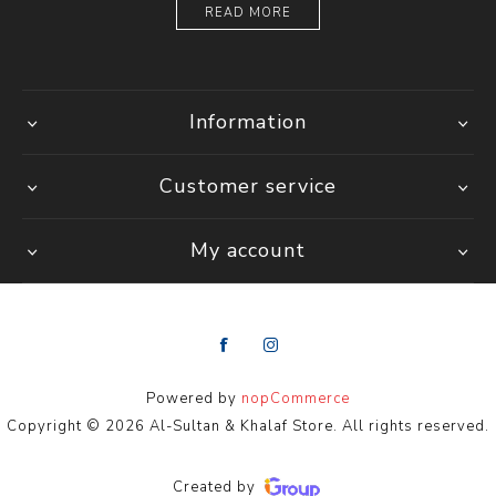
READ MORE
Information
Customer service
My account
Powered by
nopCommerce
Copyright © 2026 Al-Sultan & Khalaf Store. All rights reserved.
Created by