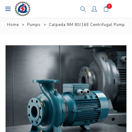
0
Home
Pumps
Calpeda NM 80/16E Centrifugal Pump