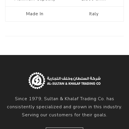
Made In
Italy
Since 1979, Sultan & Khalaf Trading Co. has
consistently specialized and grown in this industry.
Serving our customers for their goals.