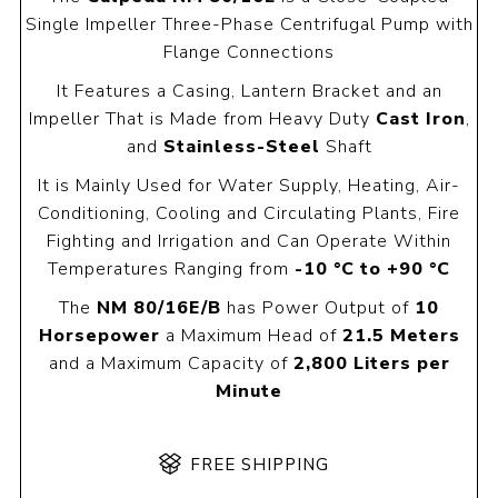
Single Impeller Three-Phase Centrifugal Pump with
Flange Connections
It Features a Casing, Lantern Bracket and an
Impeller That is Made from Heavy Duty
Cast Iron
,
and
Stainless-Steel
Shaft
It is Mainly Used for Water Supply, Heating, Air-
Conditioning, Cooling and Circulating Plants, Fire
Fighting and Irrigation and Can Operate Within
Temperatures Ranging from
-10 °C to +90 °C
The
NM 80/16E/B
has Power Output of
10
Horsepower
a Maximum Head of
21.5 Meters
and a Maximum Capacity of
2,800 Liters per
Minute
FREE SHIPPING