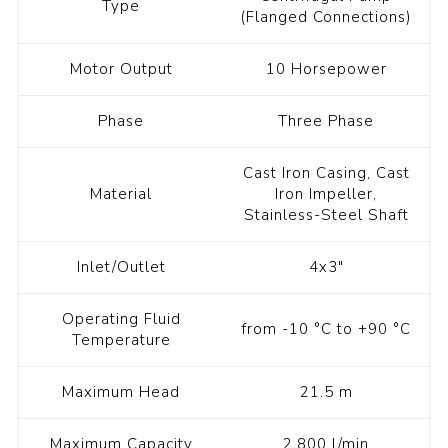
Type
(Flanged Connections)
Motor Output
10 Horsepower
Phase
Three Phase
Cast Iron Casing, Cast
Material
Iron Impeller,
Stainless-Steel Shaft
Inlet/Outlet
4x3"
Operating Fluid
from -10 °C to +90 °C
Temperature
Maximum Head
21.5 m
Maximum Capacity
2,800 l/min