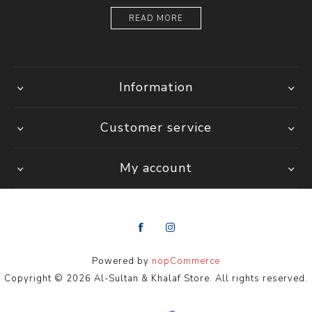
READ MORE
Information
Customer service
My account
Powered by
nopCommerce
Copyright © 2026 Al-Sultan & Khalaf Store. All rights reserved.