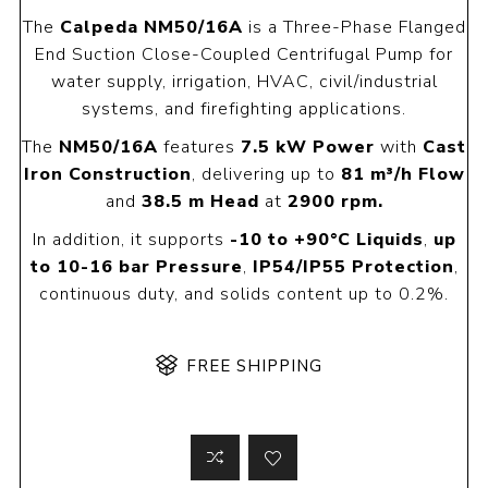
The
Calpeda NM50/16A
is a Three-Phase Flanged
End Suction Close-Coupled Centrifugal Pump for
water supply, irrigation, HVAC, civil/industrial
systems, and firefighting applications.
The
NM50/16A
features
7.5 kW Power
with
Cast
Iron Construction
, delivering up to
81 m³/h Flow
and
38.5 m Head
at
2900 rpm.
In addition, it supports
-10 to +90°C Liquids
,
up
to 10-16 bar Pressure
,
IP54/IP55 Protection
,
continuous duty, and solids content up to 0.2%.
FREE SHIPPING