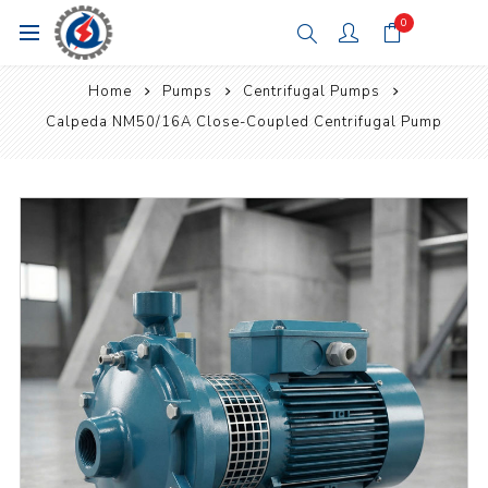
0
Home
Pumps
Centrifugal Pumps
Calpeda NM50/16A Close-Coupled Centrifugal Pump