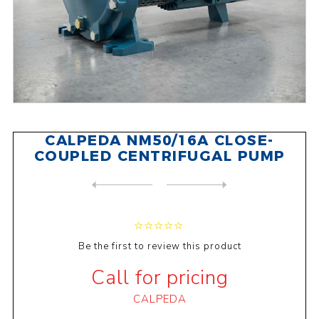
CALPEDA NM50/16A CLOSE-
COUPLED CENTRIFUGAL PUMP
NEXT
PRODUCT
PREVIOUS PRODUCT
CALPEDA NM 65/16C CLOSE-COU...
Be the first to review this product
Call for pricing
CALPEDA