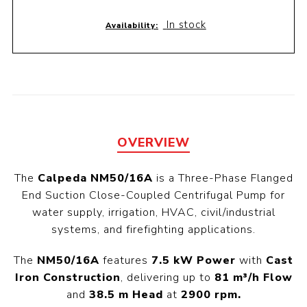
In stock
Availability:
OVERVIEW
The
Calpeda NM50/16A
is a Three-Phase Flanged
End Suction Close-Coupled Centrifugal Pump for
water supply, irrigation, HVAC, civil/industrial
systems, and firefighting applications.
The
NM50/16A
features
7.5 kW Power
with
Cast
Iron Construction
, delivering up to
81 m³/h Flow
and
38.5 m Head
at
2900 rpm.