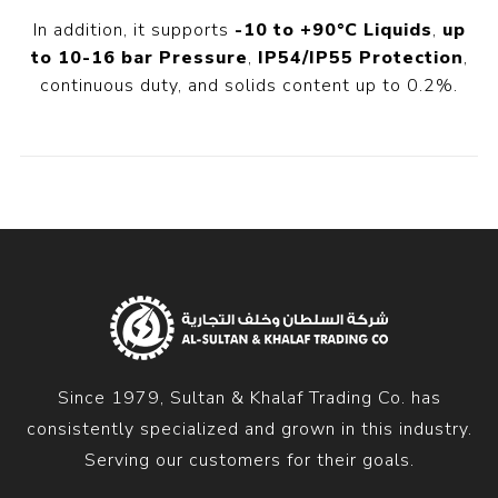
In addition, it supports
-10 to +90°C Liquids
,
up
to 10-16 bar Pressure
,
IP54/IP55 Protection
,
continuous duty, and solids content up to 0.2%.
Since 1979, Sultan & Khalaf Trading Co. has
consistently specialized and grown in this industry.
Serving our customers for their goals.