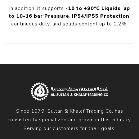
In addition, it supports
-10 to +90°C Liquids
,
up
to 10-16 bar Pressure
,
IP54/IP55 Protection
,
continuous duty, and solids content up to 0.2%.
Since 1979, Sultan & Khalaf Trading Co. has
consistently specialized and grown in this industry.
Serving our customers for their goals.