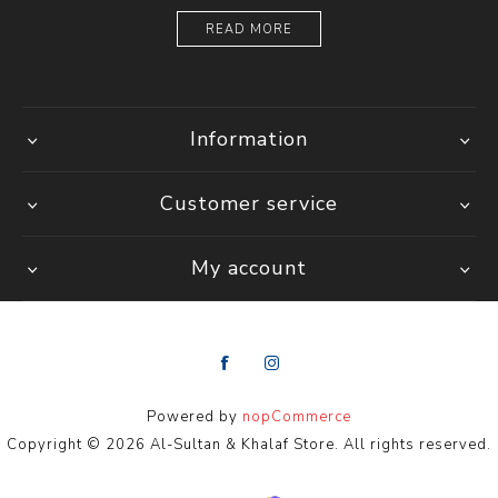
READ MORE
Information
Customer service
My account
Powered by
nopCommerce
Copyright © 2026 Al-Sultan & Khalaf Store. All rights reserved.