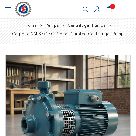
0
Home
Pumps
Centrifugal Pumps
Calpeda NM 65/16C Close-Coupled Centrifugal Pump