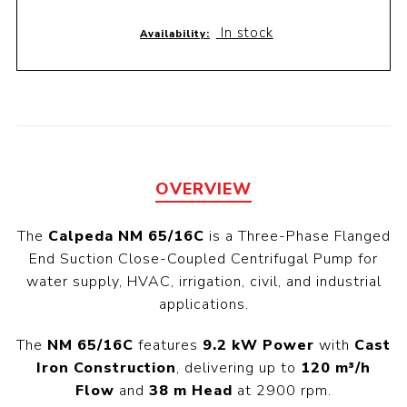
In stock
Availability:
OVERVIEW
The
Calpeda NM 65/16C
is a Three-Phase Flanged
End Suction Close-Coupled Centrifugal Pump for
water supply, HVAC, irrigation, civil, and industrial
applications.
The
NM 65/16C
features
9.2 kW Power
with
Cast
Iron Construction
, delivering up to
120 m³/h
Flow
and
38 m Head
at 2900 rpm.