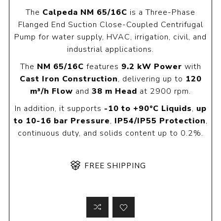
The
Calpeda NM 65/16C
is a Three-Phase
Flanged End Suction Close-Coupled Centrifugal
Pump for water supply, HVAC, irrigation, civil, and
industrial applications.
The
NM 65/16C
features
9.2 kW Power
with
Cast Iron Construction
, delivering up to
120
m³/h Flow
and
38 m Head
at 2900 rpm.
In addition, it supports
-10 to +90°C Liquids
,
up
to 10-16 bar Pressure
,
IP54/IP55 Protection
,
continuous duty, and solids content up to 0.2%.
FREE SHIPPING