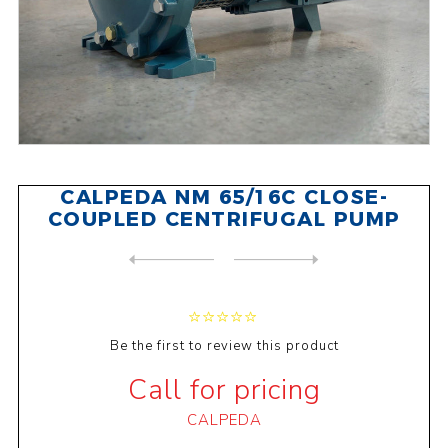
CALPEDA NM 65/16C CLOSE-
COUPLED CENTRIFUGAL PUMP
NEXT
PRODUCT
PREVIOUS PRODUCT
CALPEDA BCM41E CLOSE-COUPLE...
Be the first to review this product
Call for pricing
CALPEDA