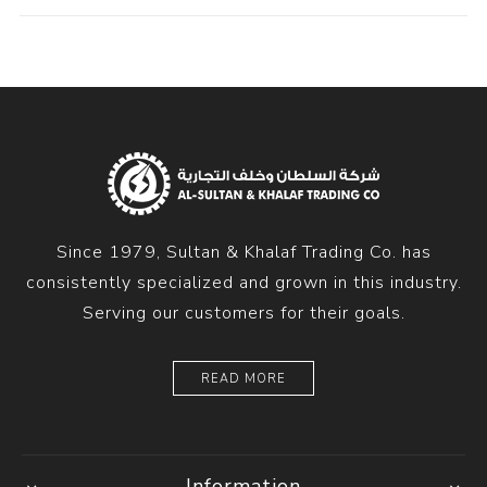
Since 1979, Sultan & Khalaf Trading Co. has
consistently specialized and grown in this industry.
Serving our customers for their goals.
READ MORE
Information