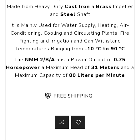
Made from Heavy Duty
Cast Iron
a
Brass
Impeller
and
Steel
Shaft
It is Mainly Used for Water Supply, Heating, Air-
Conditioning, Cooling and Circulating Plants, Fire
Fighting and Irrigation and Can Withstand
Temperatures Ranging from
-10 °C to 90 °C
The
NMM 2/B/A
has a Power Output of
0.75
Horsepower
a Maximum Head of
31 Meters
and a
Maximum Capacity of
80 Liters per Minute
FREE SHIPPING