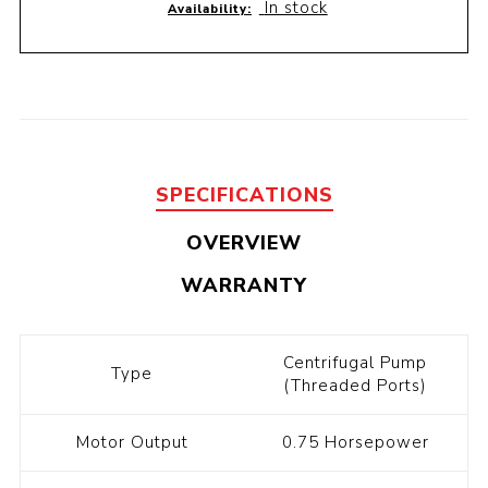
In stock
Availability:
SPECIFICATIONS
OVERVIEW
WARRANTY
Centrifugal Pump
Type
(Threaded Ports)
Motor Output
0.75 Horsepower