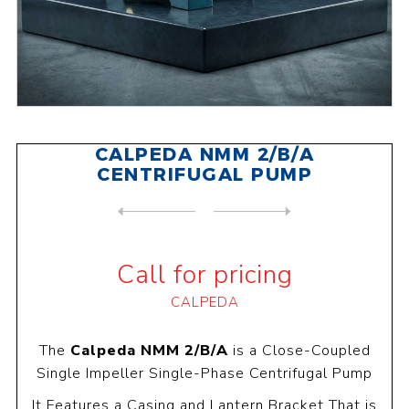
CALPEDA NMM 2/B/A
CENTRIFUGAL PUMP
NEXT
PRODUCT
PREVIOUS PRODUCT
CALPEDA NMM 2/AA CENTRIFUGA...
Call for pricing
CALPEDA
The
Calpeda NMM 2/B/A
is a Close-Coupled
Single Impeller Single-Phase Centrifugal Pump
It Features a Casing and Lantern Bracket That is