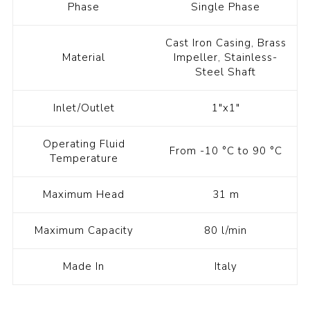
Phase
Single Phase
Cast Iron Casing, Brass
Material
Impeller, Stainless-
Steel Shaft
Inlet/Outlet
1"x1"
Operating Fluid
From -10 °C to 90 °C
Temperature
Maximum Head
31 m
Maximum Capacity
80 l/min
Made In
Italy