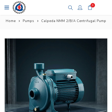
0
Home
Pumps
Calpeda NMM 2/B/A Centrifugal Pump