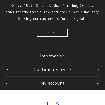
Since 1979, Sultan & Khalaf Trading Co. has
consistently specialized and grown in this industry.
Serving our customers for their goals.
READ MORE
Information
Customer service
My account