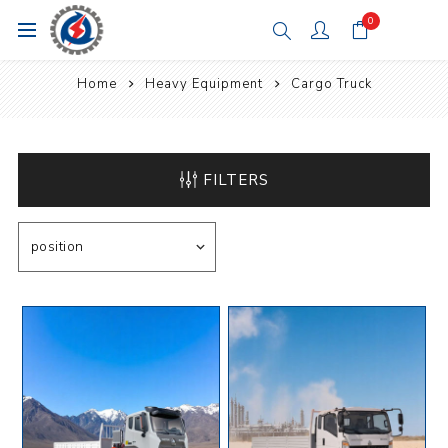
0
Home
Heavy Equipment
Cargo Truck
FILTERS