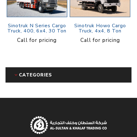
Sinotruk N Series Cargo
Sinotruk Howo Cargo
Truck, 400, 6x4, 30 Ton
Truck, 4x4, 8 Ton
Call for pricing
Call for pricing
CATEGORIES