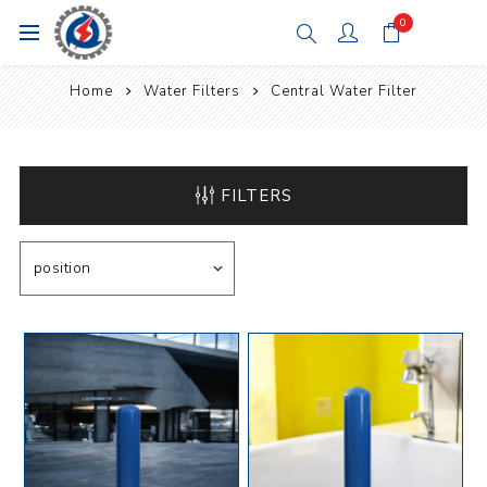
0
Home
Water Filters
Central Water Filter
FILTERS