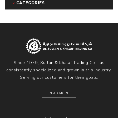
CATEGORIES
Since 1979, Sultan & Khalaf Trading Co. has
consistently specialized and grown in this industry.
Serving our customers for their goals.
READ MORE