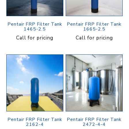
Pentair FRP Filter Tank
Pentair FRP Filter Tank
1465-2.5
1665-2.5
Call for pricing
Call for pricing
Pentair FRP Filter Tank
Pentair FRP Filter Tank
2162-4
2472-4-4