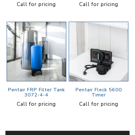
Call for pricing
Call for pricing
Pentair FRP Filter Tank
Pentair Fleck 5600
3072-4-4
Timer
Call for pricing
Call for pricing