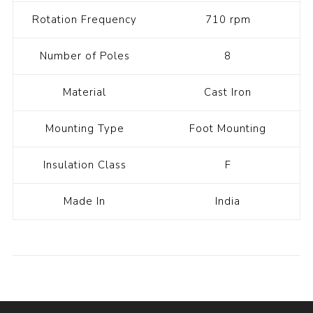
Rotation Frequency
710 rpm
Number of Poles
8
Material
Cast Iron
Mounting Type
Foot Mounting
Insulation Class
F
Made In
India