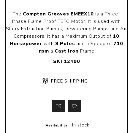
The
Compton Greaves EMEEX10
is a Three-
Phase Flame Proof TEFC Motor. It is used with
Slurry Extraction Pumps, Dewatering Pumps and Air
Compressors. It has a Maximum Output of
10
Horsepower
with
8 Poles
and a Speed of
710
rpm
a
Cast Iron
Frame
SKT12490
FREE SHIPPING
In stock
Availability: