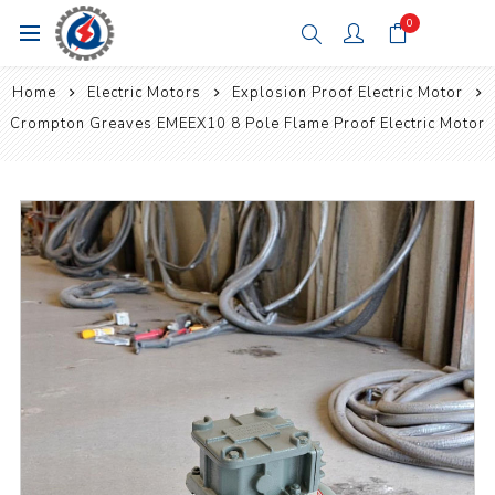
0
Home
Electric Motors
Explosion Proof Electric Motor
Crompton Greaves EMEEX10 8 Pole Flame Proof Electric Motor