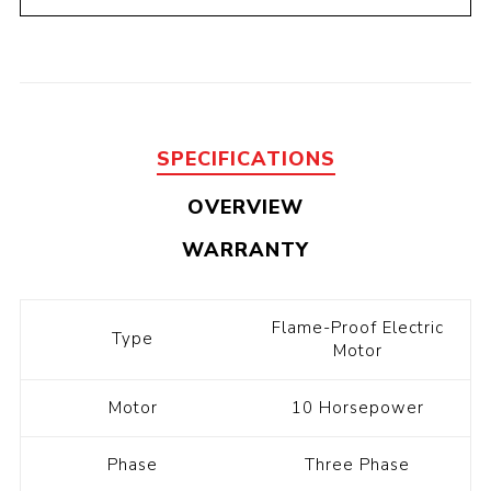
SPECIFICATIONS
OVERVIEW
WARRANTY
Flame-Proof Electric
Type
Motor
Motor
10 Horsepower
Phase
Three Phase