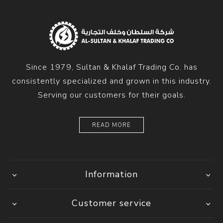
Since 1979, Sultan & Khalaf Trading Co. has
consistently specialized and grown in this industry.
Serving our customers for their goals.
READ MORE
Information
Customer service