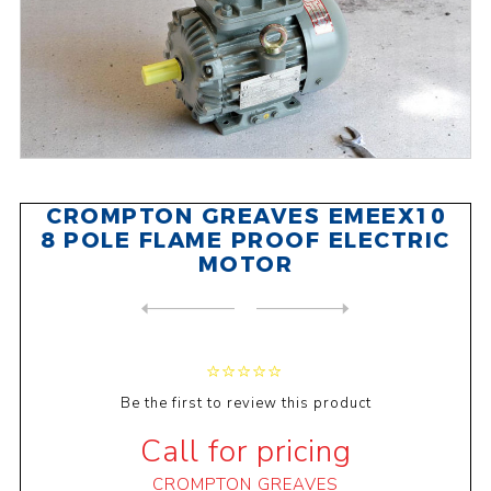
CROMPTON GREAVES EMEEX10
8 POLE FLAME PROOF ELECTRIC
MOTOR
NEXT
PRODUCT
PREVIOUS PRODUCT
CROMPTON GREAVES EMEEX15 4 ...
Be the first to review this product
Call for pricing
CROMPTON GREAVES