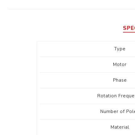
Diesel 
Diesel 
View Al
SPE
Hoists
Type
Diesel 
Hoist
Motor
Electri
Hoist
Phase
Rotation Freque
Number of Pol
Material