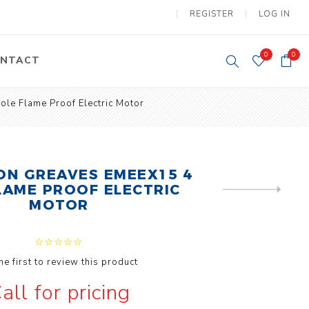
REGISTER
LOG IN
0
0
NTACT
le Flame Proof Electric Motor
y Lifting
Tower Light
um Tools
Diesel Operated
Tower Light
tery Operated
N GREAVES EMEEX15 4
ion Lifter
LAME PROOF ELECTRIC
NEXT
PRODUCT
MOTOR
he first to review this product
vy
Electric
all for pricing
ipment
Motors