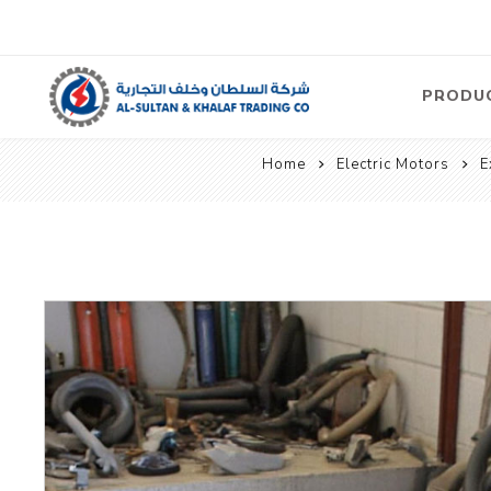
PRODU
Home
Electric Motors
E
Air
Compre
Electric
Compre
Screw T
Compre
View Al
Concre
Equipm