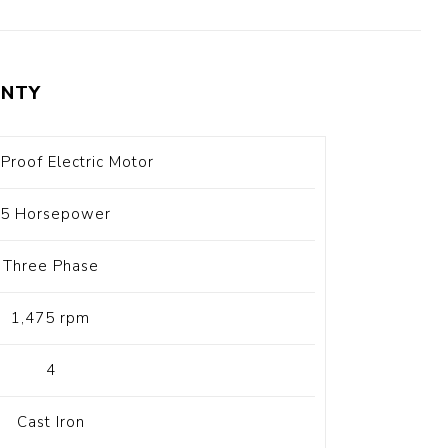
t Switch
Blade
NTY
Proof Electric Motor
5 Horsepower
Three Phase
1,475 rpm
4
Cast Iron