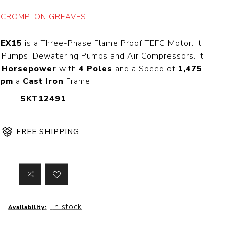
 Steer Loader
Explosion Proof
CROMPTON GREAVES
Electric Motor
aulic
avator
Foot-Mounted
EEX15
is a Three-Phase Flame Proof TEFC Motor. It
Electric Motor
 All
on Pumps, Dewatering Pumps and Air Compressors. It
 Horsepower
with
4 Poles
and a Speed of
1,475
rpm
a
Cast Iron
Frame
SKT12491
m
Water Filters
ipment
Water Filter
Element
FREE SHIPPING
k Behind
er
Central Water
Filter
View All
t Switch
Discs
In stock
Availability:
tipurpose
Concrete Cutting