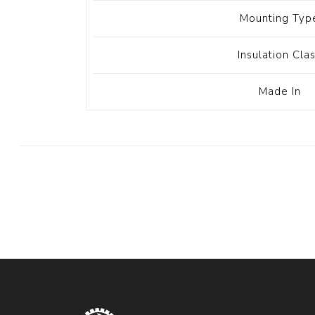
Mounting Typ
Insulation Cla
Made In