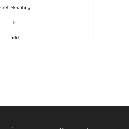
Foot Mounting
F
India