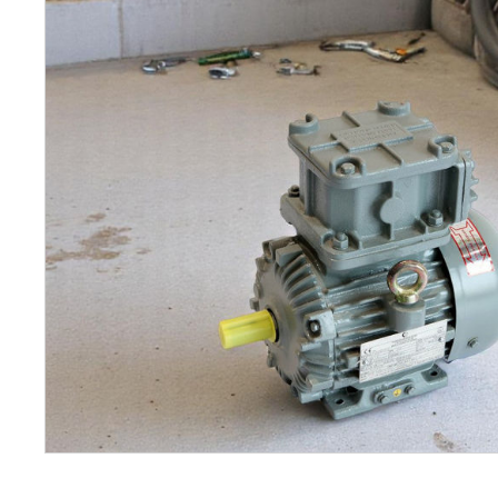
Petrol 
Mixer
High Fr
Petrol 
Drive un
View Al
Coolin
System
Mist Co
Evapora
Cooler
Fuel H
Equipm