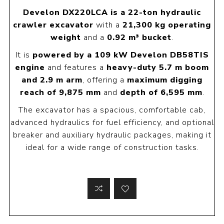
Develon DX220LCA is a 22-ton hydraulic
crawler excavator
with a
21,300 kg operating
weight
and a
0.92 m³ bucket
.
It is
powered by a 109 kW Develon DB58TIS
engine
and features a
heavy-duty 5.7 m boom
and 2.9 m arm
, offering a
maximum digging
reach of 9,875 mm
and
depth of 6,595 mm
.
The excavator has a spacious, comfortable cab,
advanced hydraulics for fuel efficiency, and optional
breaker and auxiliary hydraulic packages, making it
ideal for a wide range of construction tasks.