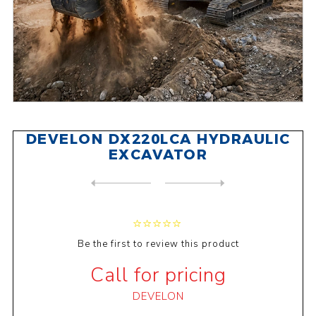
DEVELON DX220LCA HYDRAULIC
EXCAVATOR
NEXT
PRODUCT
PREVIOUS PRODUCT
DEVELON DX300LC-7M HYDRAULI...
Be the first to review this product
Call for pricing
DEVELON