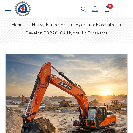
0
Home
Heavy Equipment
Hydraulic Excavator
Develon DX220LCA Hydraulic Excavator