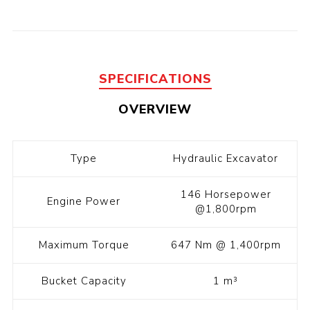
SPECIFICATIONS
OVERVIEW
Type
Hydraulic Excavator
146 Horsepower
Engine Power
@1,800rpm
Maximum Torque
647 Nm @ 1,400rpm
Bucket Capacity
1 m³