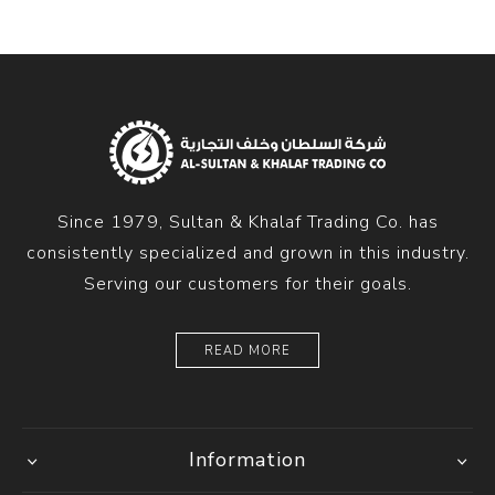
Since 1979, Sultan & Khalaf Trading Co. has
consistently specialized and grown in this industry.
Serving our customers for their goals.
READ MORE
Information