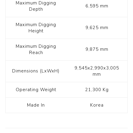
Maximum Digging
6,595 mm
Depth
Maximum Digging
9,625 mm
Height
Maximum Digging
9,875 mm
Reach
9,545x2,990x3,005
Dimensions (LxWxH)
mm
Operating Weight
21,300 Kg
Made In
Korea