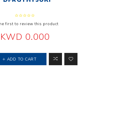
 Steer Loader
Explosion Proof
Electric Motor
aulic
avator
Foot-Mounted
he first to review this product
Electric Motor
 All
KWD 0.000
m
Water Filters
ADD TO CART
ipment
Water Filter
Element
k Behind
er
Central Water
Filter
View All
t Switch
Discs
tipurpose
Concrete Cutting