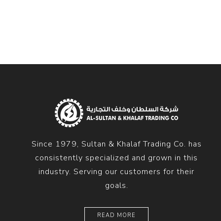
Diesel 
Diesel 
View Al
Hoists
Diesel 
Hoist
Electri
Hoist
Since 1979, Sultan & Khalaf Trading Co. has
consistently specialized and grown in this
industry. Serving our customers for their
goals.
READ MORE