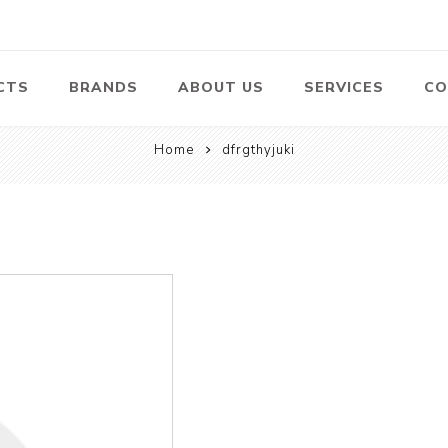
CTS
BRANDS
ABOUT US
SERVICES
CO
Home
dfrgthyjuki
Pumps
Lawn Mowers
Heav
ssors
Vacu
Swimming Pool
Petrol Lawn
Pumps
Mower
 Air
Bat
ssor
Suct
Centrifugal
Pumps
ype Air
ssor
View All
l
te
Construction
Cleaners
Hea
ent
Equipment
Equ
Cold Water High