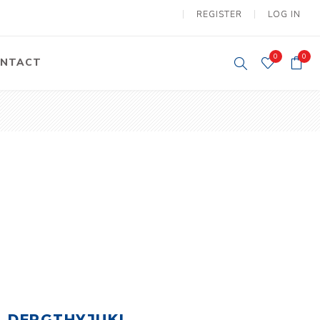
REGISTER
LOG IN
0
0
NTACT
y Lifting
Tower Light
um Tools
Diesel Operated
Tower Light
tery Operated
ion Lifter
vy
Electric
ipment
Motors
DFRGTHYJUKI