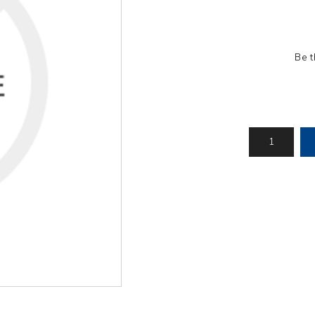
Pressure
Concrete
Diesel Reversible
Skid
Cleaners
Compactor
Hydr
Hot Water High
equency
Compact Light
Exc
Pressure
Be t
Vibrator
Cleaners
View All
View
it
View All
l
g
Generators
Engines
Far
s
Equ
Welding Petrol
Petrol Engines
Generator
olers
Wal
Diesel Engines
Till
Dual Fuel Silent
tive
Generator
s
View All
andling
Pressure
Hoses
Floa
ent
Tanks
Delivery Hose
Mul