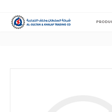
PRODU
Air
Compre
Electric
Compre
Screw T
Compre
View Al
Concre
Equipm