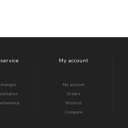
t Switch
Blade
service
My account
xchanges
My account
stallation
Orders
aintenance
Wishlist
Compare