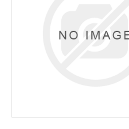
Petrol 
Mixer
High Fr
Petrol 
Drive un
View Al
Coolin
System
Mist Co
Evapora
Cooler
Fuel H
Equipm