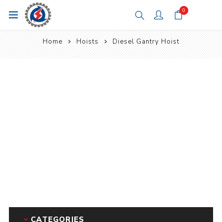
0
Home
Hoists
Diesel Gantry Hoist
CATEGORIES