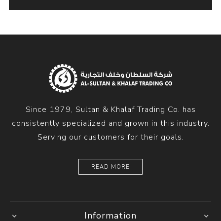
Since 1979, Sultan & Khalaf Trading Co. has
consistently specialized and grown in this industry.
Serving our customers for their goals.
READ MORE
Information