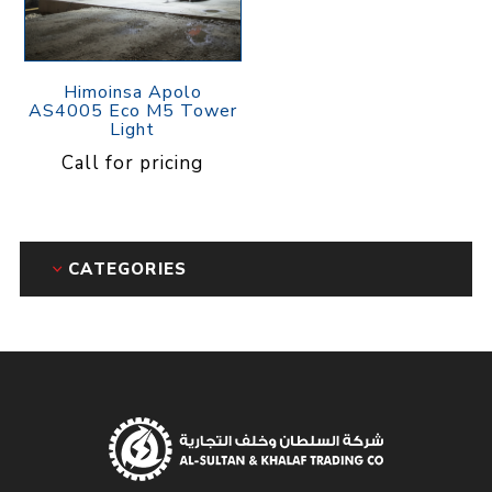
Himoinsa Apolo
AS4005 Eco M5 Tower
Light
Call for pricing
CATEGORIES