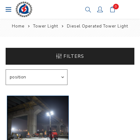
0
Home
Tower Light
Diesel Operated Tower Light
FILTERS