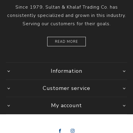
Since 1979, Sultan & Khalaf Trading Co. has
consistently specialized and grown in this industry.
Serving our customers for their goals.
READ MORE
Information
Customer service
My account