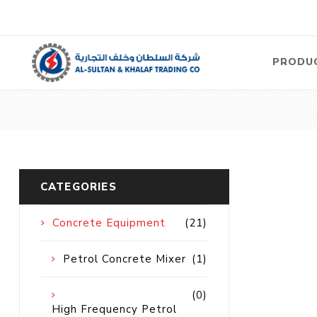
PRODU
Air
Compre
Electric
Compre
CATEGORIES
Screw T
Compre
Concrete Equipment
(21)
View Al
Petrol Concrete Mixer
(1)
Concre
(0)
Equipm
High Frequency Petrol