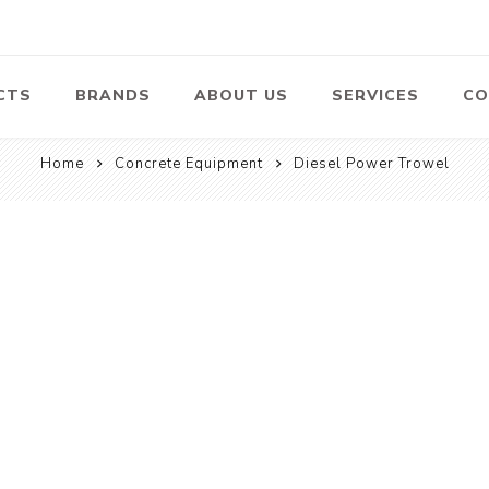
CTS
BRANDS
ABOUT US
SERVICES
CO
Home
Concrete Equipment
Diesel Power Trowel
Pumps
Lawn Mowers
Heav
ssors
Vacu
Swimming Pool
Petrol Lawn
Pumps
Mower
 Air
Bat
ssor
Suct
Centrifugal
Pumps
ype Air
ssor
View All
l
te
Construction
Cleaners
Hea
ent
Equipment
Equ
Cold Water High