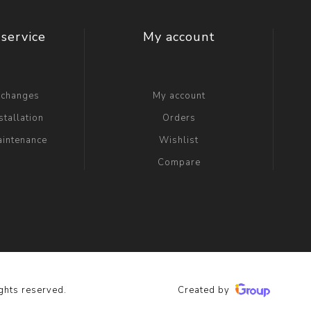
t Switch
Blade
service
My account
xchanges
My account
stallation
Orders
aintenance
Wishlist
Compare
ghts reserved.
Created by