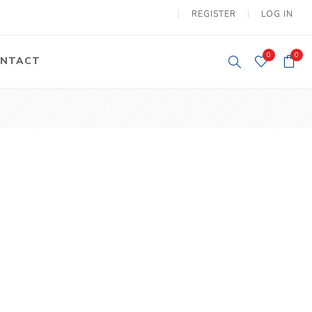
REGISTER
LOG IN
0
0
NTACT
y Lifting
Tower Light
um Tools
Diesel Operated
Tower Light
tery Operated
ion Lifter
vy
Electric
ipment
Motors