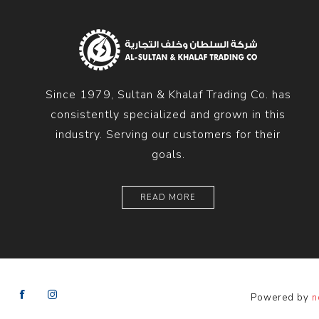
Diesel 
Diesel 
View Al
Since 1979, Sultan & Khalaf Trading Co. has
Hoists
consistently specialized and grown in this
Diesel 
industry. Serving our customers for their
Hoist
goals.
Electri
Hoist
READ MORE
Powered by
n