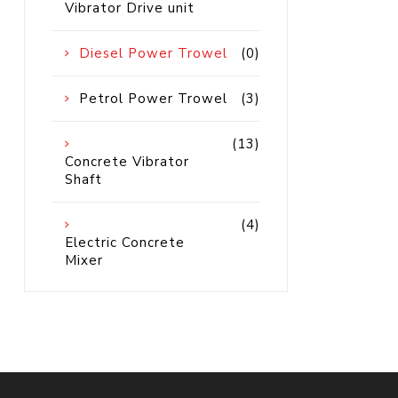
Vibrator Drive unit
Petrol 
Mixer
Diesel Power Trowel
(0)
High Fr
Petrol 
Drive un
Petrol Power Trowel
(3)
View Al
(13)
Concrete Vibrator
Coolin
Shaft
System
(4)
Mist Co
Electric Concrete
Mixer
Evapora
Cooler
Fuel H
Equipm