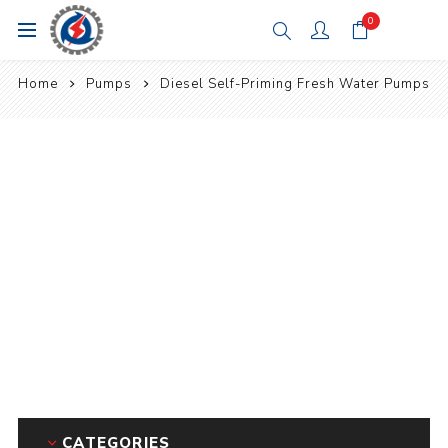
0
Home
Pumps
Diesel Self-Priming Fresh Water Pumps
CATEGORIES