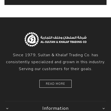
Since 1979, Sultan & Khalaf Trading Co. has
consistently specialized and grown in this industry.
Serving our customers for their goals.
READ MORE
Information