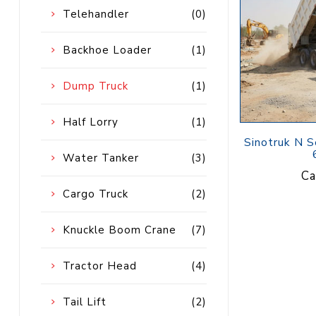
Petrol 
Telehandler
(0)
Mixer
High Fr
Backhoe Loader
(1)
Petrol 
Drive un
Dump Truck
(1)
View Al
Half Lorry
(1)
Coolin
Sinotruk N S
System
Water Tanker
(3)
Ca
Mist Co
Cargo Truck
(2)
Evapora
Cooler
Knuckle Boom Crane
(7)
Tractor Head
(4)
Fuel H
Equipm
Tail Lift
(2)