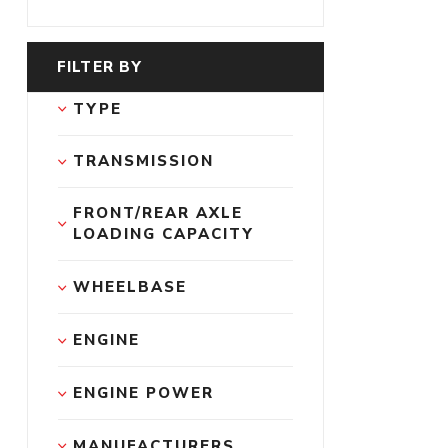
FILTER BY
TYPE
TRANSMISSION
FRONT/REAR AXLE 
LOADING CAPACITY
WHEELBASE
ENGINE
ENGINE POWER
MANUFACTURERS