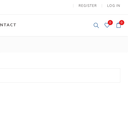
REGISTER
LOG IN
0
0
NTACT
y Lifting
Tower Light
um Tools
Diesel Operated
Tower Light
tery Operated
ion Lifter
vy
Electric
ipment
Motors