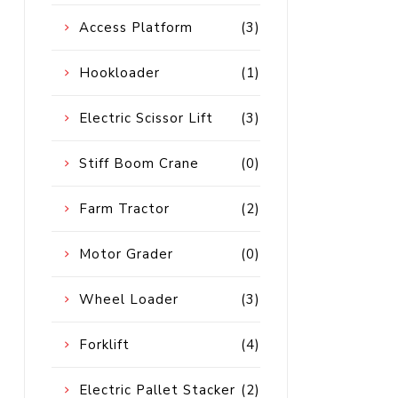
Diesel 
Access Platform
(3)
Diesel 
Hookloader
(1)
View Al
Electric Scissor Lift
(3)
Hoists
Stiff Boom Crane
(0)
Diesel 
Hoist
Farm Tractor
(2)
Electri
Hoist
Motor Grader
(0)
Wheel Loader
(3)
Forklift
(4)
Electric Pallet Stacker
(2)