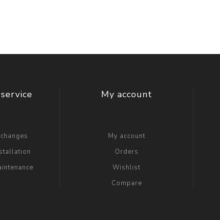
service
My account
xchanges
My account
stallation
Orders
aintenance
Wishlist
Compare