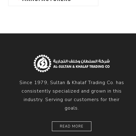
Since 1979, Sultan & Khalaf Trading Co. has
consistently specialized and grown in this
industry. Serving our customers for their
goals.
READ MORE