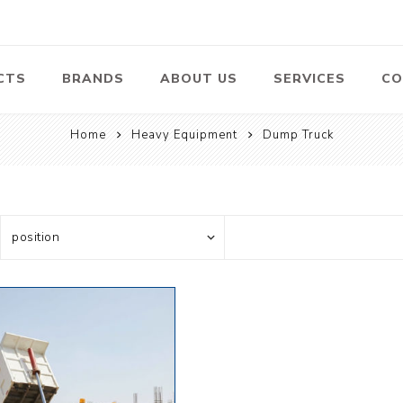
CTS
BRANDS
ABOUT US
SERVICES
CO
Home
Heavy Equipment
Dump Truck
Pumps
Lawn Mowers
Heav
ssors
Vacu
Swimming Pool
Petrol Lawn
Pumps
Mower
 Air
Bat
ssor
Suct
Centrifugal
Pumps
ype Air
ssor
View All
l
te
Construction
Cleaners
Hea
ent
Equipment
Equ
Cold Water High