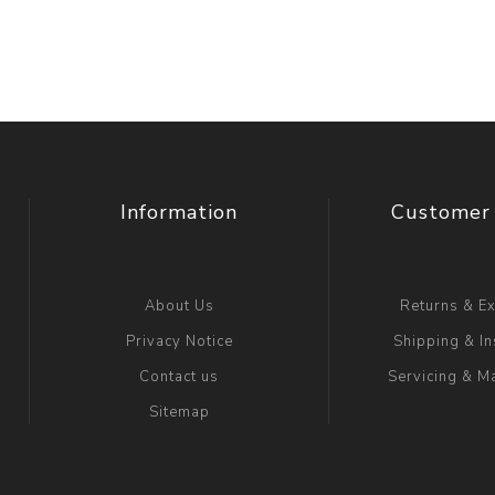
Information
Customer 
About Us
Returns & E
Privacy Notice
Shipping & In
Contact us
Servicing & M
Sitemap