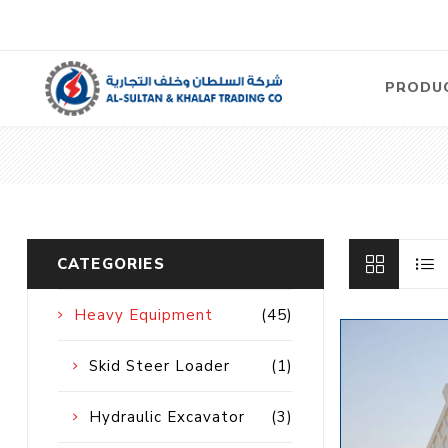
PRODU
Air
Compre
Electric
Compre
CATEGORIES
Screw T
Compre
Heavy Equipment
(45)
View Al
Skid Steer Loader
(1)
Concre
Hydraulic Excavator
(3)
Equipm