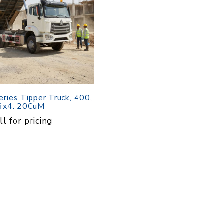
Pressure
Concrete
Diesel Reversible
Skid
Cleaners
Compactor
Hydr
Hot Water High
equency
Compact Light
Exc
Pressure
Vibrator
Cleaners
View All
View
it
View All
l
g
Generators
Engines
Far
eries Tipper Truck, 400,
6x4, 20CuM
s
Equ
Welding Petrol
Petrol Engines
ll for pricing
Generator
olers
Wal
Diesel Engines
Till
Dual Fuel Silent
tive
Generator
s
View All
andling
Pressure
Hoses
Floa
ent
Tanks
Delivery Hose
Mul