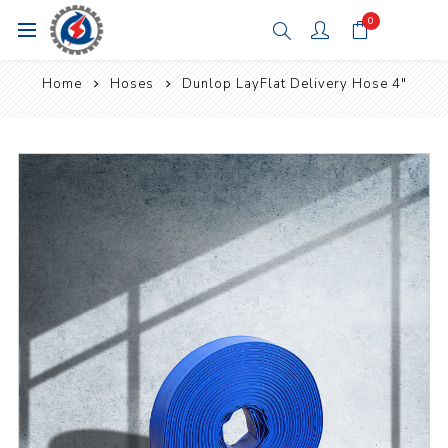
0
Home
Hoses
Dunlop LayFlat Delivery Hose 4"