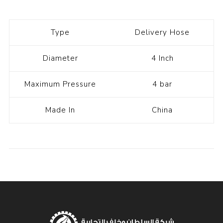
Type
Delivery Hose
Diameter
4 Inch
Maximum Pressure
4 bar
Made In
China