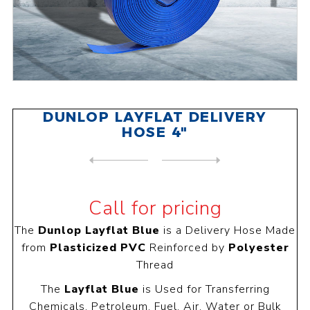
DUNLOP LAYFLAT DELIVERY
HOSE 4"
NEXT
PRODUCT
PREVIOUS PRODUCT
DUNLOP LAYFLAT DELIVERY HOS...
Call for pricing
The
Dunlop Layflat Blue
is a Delivery Hose Made
from
Plasticized PVC
Reinforced by
Polyester
Thread
The
Layflat Blue
is Used for Transferring
Chemicals, Petroleum, Fuel, Air, Water or Bulk