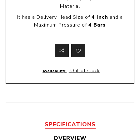
Material
It has a Delivery Head Size of
4 Inch
and a
Maximum Pressure of
4 Bars
Out of stock
Availability:
SPECIFICATIONS
OVERVIEW