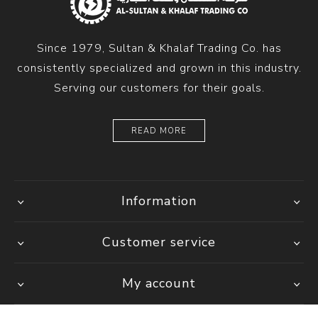
Since 1979, Sultan & Khalaf Trading Co. has
consistently specialized and grown in this industry.
Serving our customers for their goals.
READ MORE
Information
Customer service
My account