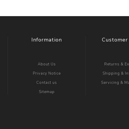
Information
Customer 
About Us
Returns & E
Privacy Notice
Shipping & In
Contact us
Servicing & M
Sitemap