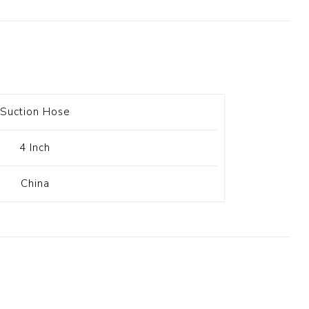
t Switch
Blade
Suction Hose
4 Inch
China