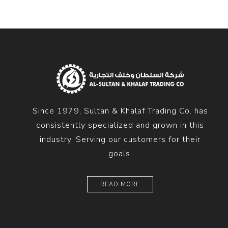
Since 1979, Sultan & Khalaf Trading Co. has
consistently specialized and grown in this
industry. Serving our customers for their
goals.
READ MORE