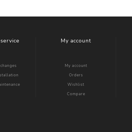
service
My account
xchanges
My account
stallation
Orders
aintenance
Wishlist
Compare