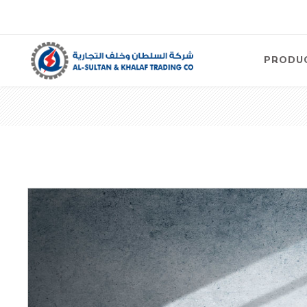
PRODU
Air
Compre
Electric
Compre
Screw T
Compre
View Al
Concre
Equipm