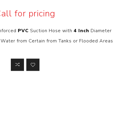
 Steer Loader
Explosion Proof
all for pricing
Electric Motor
aulic
avator
Foot-Mounted
Electric Motor
inforced
PVC
Suction Hose with
4 Inch
Diameter
 All
 Water from Certain from Tanks or Flooded Areas
m
Water Filters
ipment
Water Filter
Element
k Behind
er
Central Water
Filter
View All
t Switch
Discs
tipurpose
Concrete Cutting