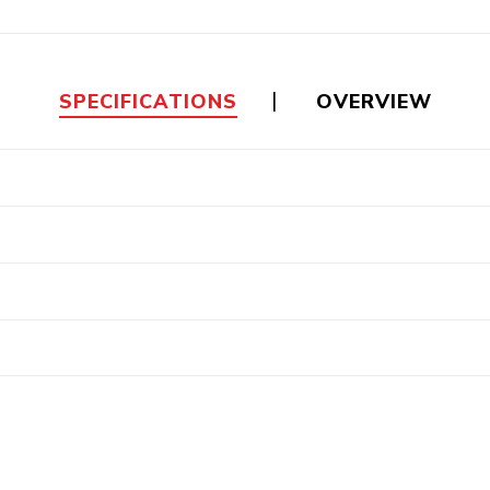
Floa
Fuel Meter
Vertical Pressure
Suction Hose
Tanks
Fuel Pump
l
SPECIFICATIONS
OVERVIEW
Water Tanks
Gantry
Sectional GRP
Water Tanks
c Gantry