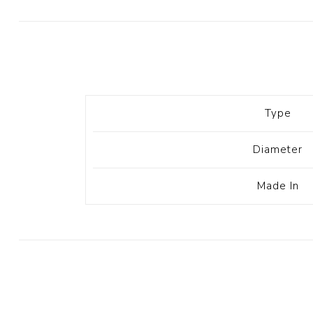
Diesel 
Diesel 
View Al
Hoists
Type
Diesel 
Hoist
Diameter
Electri
Hoist
Made In