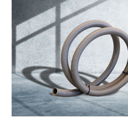
Petrol 
Mixer
High Fr
Petrol 
Drive un
View Al
Coolin
System
Mist Co
Evapora
Cooler
Fuel H
Equipm