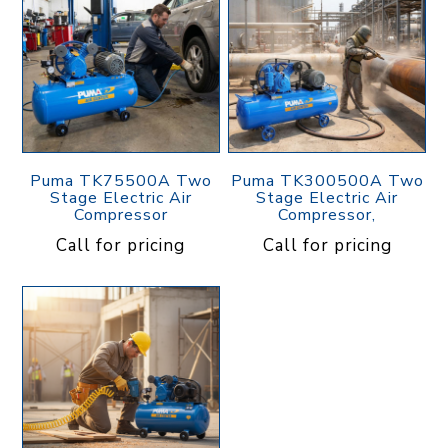
Puma TK75500A Two
Puma TK300500A Two
Stage Electric Air
Stage Electric Air
Compressor
Compressor,
Call for pricing
Call for pricing