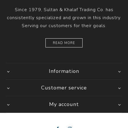
Since 1979, Sultan & Khalaf Trading Co. has
consistently specialized and grown in this industry.
Serving our customers for their goals.
READ MORE
Information
Customer service
My account