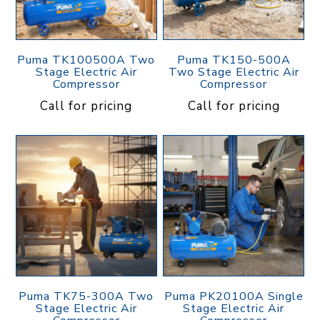
Puma TK100500A Two
Puma TK150-500A
Stage Electric Air
Two Stage Electric Air
Compressor
Compressor
Call for pricing
Call for pricing
Puma TK75-300A Two
Puma PK20100A Single
Stage Electric Air
Stage Electric Air