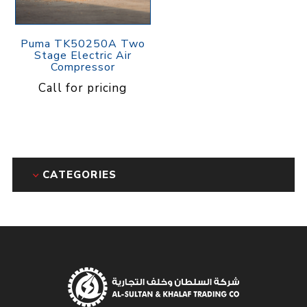
Puma TK50250A Two
Stage Electric Air
Compressor
Call for pricing
CATEGORIES