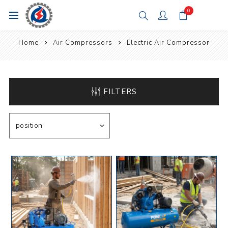
0
Home
Air Compressors
Electric Air Compressor
FILTERS