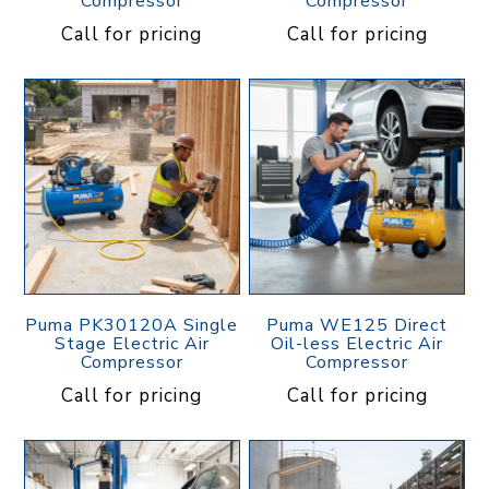
Compressor
Compressor
Call for pricing
Call for pricing
Puma PK30120A Single
Puma WE125 Direct
Stage Electric Air
Oil-less Electric Air
Compressor
Compressor
Call for pricing
Call for pricing