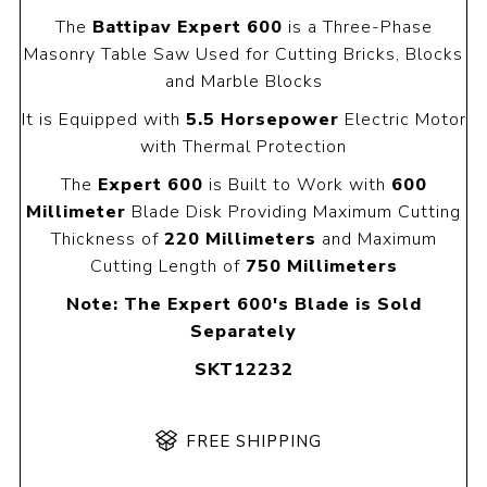
The
Battipav Expert 600
is a Three-Phase
Masonry Table Saw Used for Cutting Bricks, Blocks
and Marble Blocks
It is Equipped with
5.5 Horsepower
Electric Motor
with Thermal Protection
The
Expert 600
is Built to Work with
600
Millimeter
Blade Disk Providing Maximum Cutting
Thickness of
220 Millimeters
and Maximum
Cutting Length of
750 Millimeters
Note: The Expert 600's Blade is Sold
Separately
SKT12232
FREE SHIPPING