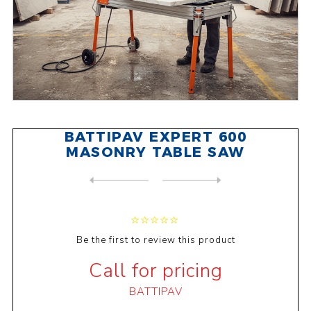
BATTIPAV EXPERT 600
MASONRY TABLE SAW
NEXT
PRODUCT
PREVIOUS PRODUCT
BATTIPAV PRIME 200 MASONRY ...
Be the first to review this product
Call for pricing
BATTIPAV