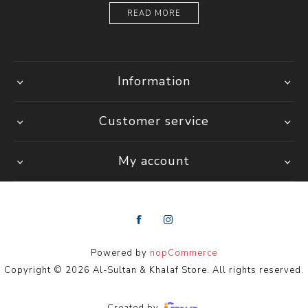
READ MORE
Information
Customer service
My account
Powered by
nopCommerce
Copyright © 2026 Al-Sultan & Khalaf Store. All rights reserved.