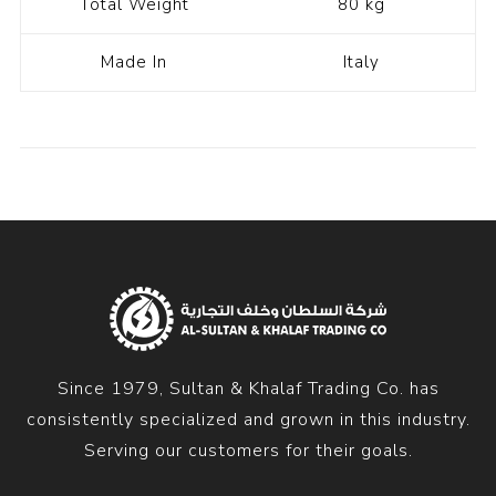
Total Weight
80 kg
Made In
Italy
Since 1979, Sultan & Khalaf Trading Co. has
consistently specialized and grown in this industry.
Serving our customers for their goals.