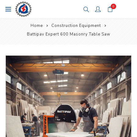
0
Home
Construction Equipment
Battipav Expert 600 Masonry Table Saw