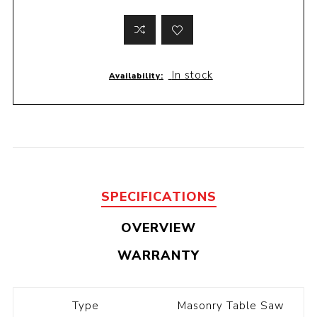
In stock
Availability:
SPECIFICATIONS
OVERVIEW
WARRANTY
Type
Masonry Table Saw