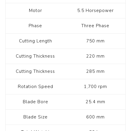
Motor
5.5 Horsepower
Phase
Three Phase
Cutting Length
750 mm
Cutting Thickness
220 mm
Cutting Thickness
285 mm
Rotation Speed
1,700 rpm
Blade Bore
25.4 mm
Blade Size
600 mm