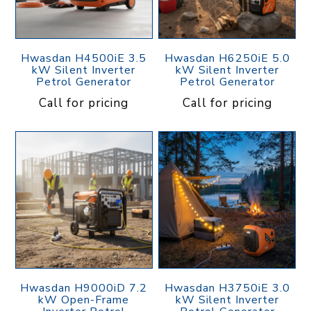
Hwasdan H4500iE 3.5
Hwasdan H6250iE 5.0
kW Silent Inverter
kW Silent Inverter
Petrol Generator
Petrol Generator
Call for pricing
Call for pricing
Hwasdan H9000iD 7.2
Hwasdan H3750iE 3.0
kW Open-Frame
kW Silent Inverter