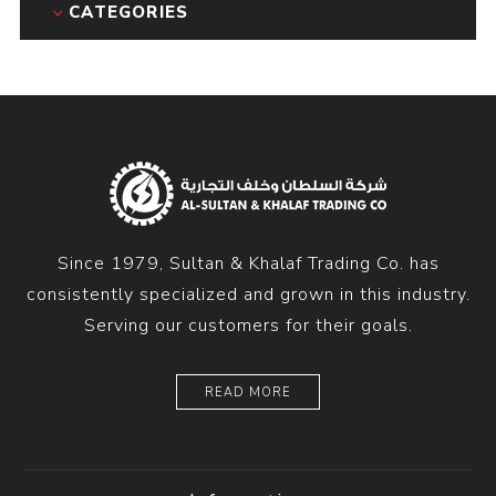
CATEGORIES
Since 1979, Sultan & Khalaf Trading Co. has
consistently specialized and grown in this industry.
Serving our customers for their goals.
READ MORE