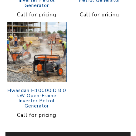
Inverter Petrol
Petrol Generator
Generator
Call for pricing
Call for pricing
Hwasdan H10000iD 8.0
kW Open-Frame
Inverter Petrol
Generator
Call for pricing