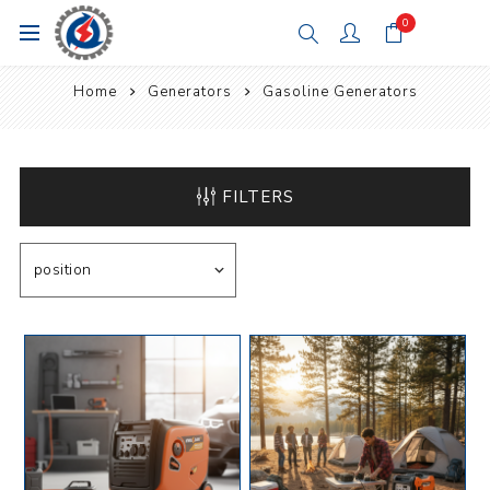
0
Home
Generators
Gasoline Generators
FILTERS