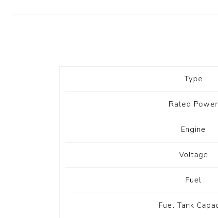
Diesel 
Diesel 
View Al
Hoists
Type
Diesel 
Hoist
Rated Power
Electri
Hoist
Engine
Voltage
Fuel
Fuel Tank Capac