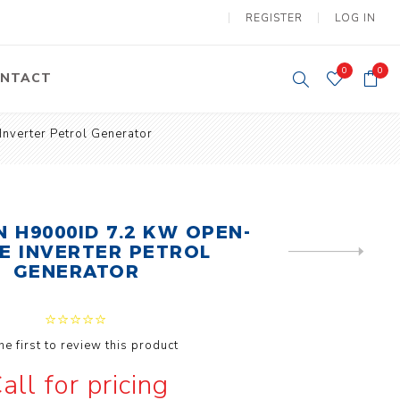
REGISTER
LOG IN
0
0
NTACT
verter Petrol Generator
y Lifting
Tower Light
um Tools
Diesel Operated
Tower Light
tery Operated
ion Lifter
 H9000ID 7.2 KW OPEN-
E INVERTER PETROL
NEXT
PRODUCT
GENERATOR
he first to review this product
vy
Electric
all for pricing
ipment
Motors