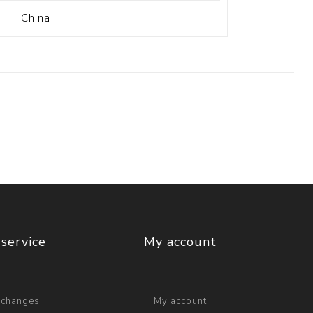
China
service
My account
xchanges
My account