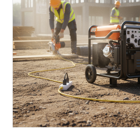
Petrol 
Mixer
High Fr
Petrol 
Drive un
View Al
Coolin
System
Mist Co
Evapora
Cooler
Fuel H
Equipm