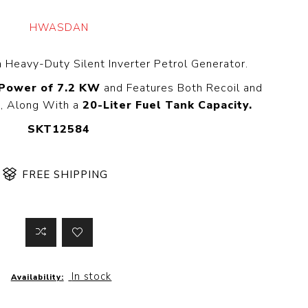
 Steer Loader
Explosion Proof
Electric Motor
HWASDAN
aulic
avator
Foot-Mounted
Electric Motor
a Heavy-Duty Silent Inverter Petrol Generator.
 All
 Power of 7.2 KW
and Features Both Recoil and
s, Along With a
20-Liter Fuel Tank Capacity.
SKT12584
m
Water Filters
ipment
Water Filter
FREE SHIPPING
Element
k Behind
er
Central Water
Filter
View All
t Switch
Discs
In stock
Availability:
tipurpose
Concrete Cutting