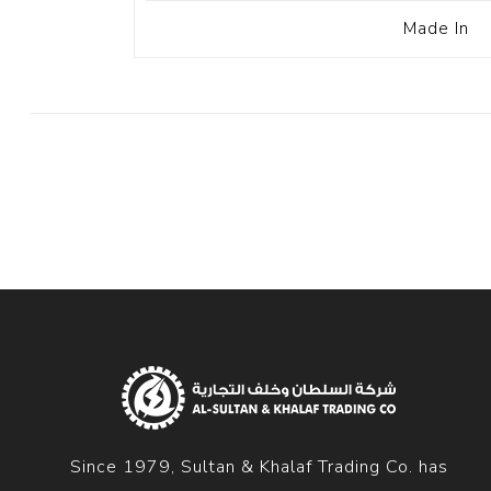
Made In
Since 1979, Sultan & Khalaf Trading Co. has