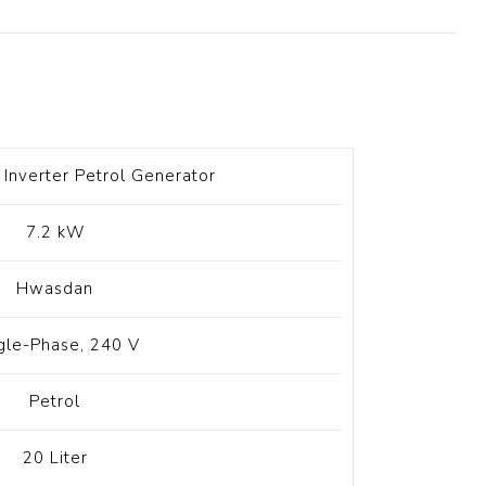
t Switch
Blade
Inverter Petrol Generator
7.2 kW
Hwasdan
gle-Phase, 240 V
Petrol
20 Liter