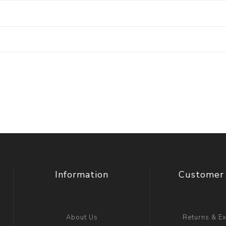
Information
Customer 
About Us
Returns & E