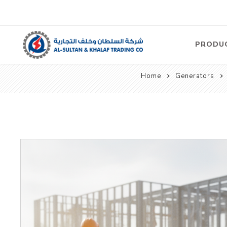
PRODU
Home
Generators
Air
Compre
Electric
Compre
Screw T
Compre
View Al
Concre
Equipm