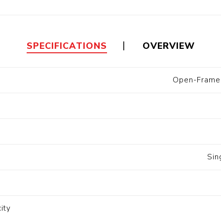
Floa
Fuel Meter
Vertical Pressure
Suction Hose
Tanks
Fuel Pump
l
SPECIFICATIONS
OVERVIEW
Water Tanks
Open-Frame 
Gantry
Sectional GRP
Water Tanks
c Gantry
Sin
ity