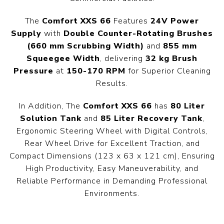
The
Comfort XXS 66
Features
24V Power
Supply
with
Double Counter-Rotating Brushes
(660 mm Scrubbing Width)
and
855 mm
Squeegee Width
, delivering
32 kg Brush
Pressure
at
150-170 RPM
for Superior Cleaning
Results.
In Addition, The
Comfort XXS 66
has
80 Liter
Solution Tank
and
85 Liter Recovery Tank
,
Ergonomic Steering Wheel with Digital Controls,
Rear Wheel Drive for Excellent Traction, and
Compact Dimensions (123 x 63 x 121 cm), Ensuring
High Productivity, Easy Maneuverability, and
Reliable Performance in Demanding Professional
Environments.