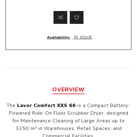
In stock
Availability:
OVERVIEW
The
Lavor Comfort XXS 66
is a Compact Battery-
Powered Ride-On Floor Scrubber Dryer, designed
for Maintenance Cleaning of Large Areas up to
3250 m² in Warehouses, Retail Spaces, and
Commercial Facilities.