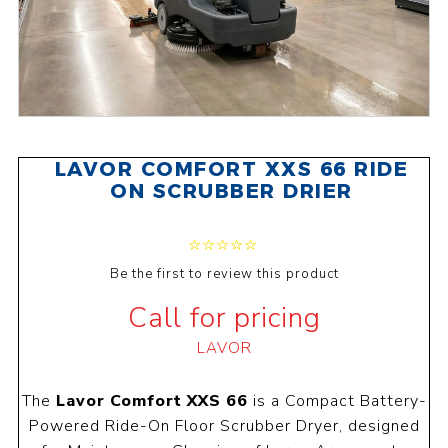
LAVOR COMFORT XXS 66 RIDE
ON SCRUBBER DRIER
Be the first to review this product
Call for pricing
LAVOR
The
Lavor Comfort XXS 66
is a Compact Battery-
Powered Ride-On Floor Scrubber Dryer, designed