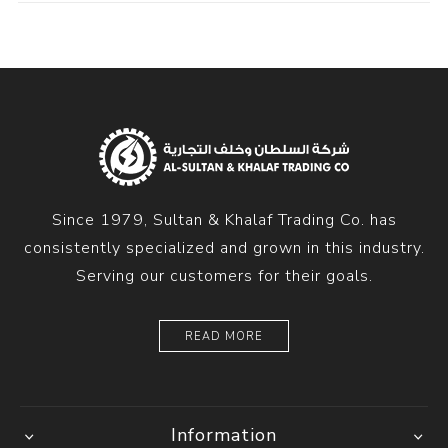
Since 1979, Sultan & Khalaf Trading Co. has
consistently specialized and grown in this industry.
Serving our customers for their goals.
READ MORE
Information