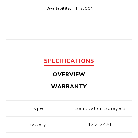
In stock
Availability:
SPECIFICATIONS
OVERVIEW
WARRANTY
Type
Sanitization Sprayers
Battery
12V, 24Ah