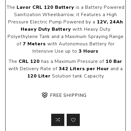
The
Lavor CRL 120 Battery
is a Battery Powered
Sanitization Wheelbarrow, it Features a High
Pressure Electric Pump Powered by a
12V, 24Ah
Heavy Duty Battery
with Heavy Duty
Polyethylene Tank and a Maximum Spraying Range
of
7 Meters
with Autonomous Battery for
Intensive Use up to
3 Hours
The
CRL 120
has a Maximum Pressure of
10 Bar
with Delivery Rate of
342 Liters per Hour
and a
120 Liter
Solution tank Capacity
FREE SHIPPING