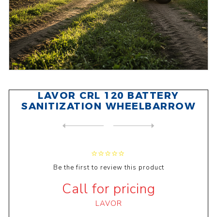
LAVOR CRL 120 BATTERY
SANITIZATION WHEELBARROW
NEXT
PRODUCT
PREVIOUS PRODUCT
LAVOR CRL 120 PETROL SANITI...
Be the first to review this product
Call for pricing
LAVOR