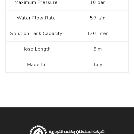
Maximum Pressure
10 bar
Water Flow Rate
5.7 l/m
Solution Tank Capacity
120 Liter
Hose Length
5 m
Made In
Italy