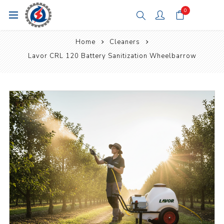
0
Home
Cleaners
Lavor CRL 120 Battery Sanitization Wheelbarrow