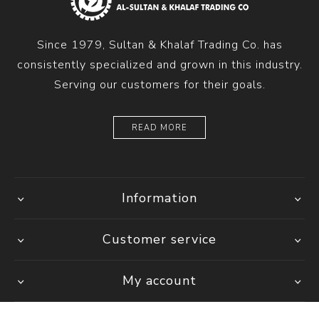
Since 1979, Sultan & Khalaf Trading Co. has
consistently specialized and grown in this industry.
Serving our customers for their goals.
READ MORE
Information
Customer service
My account