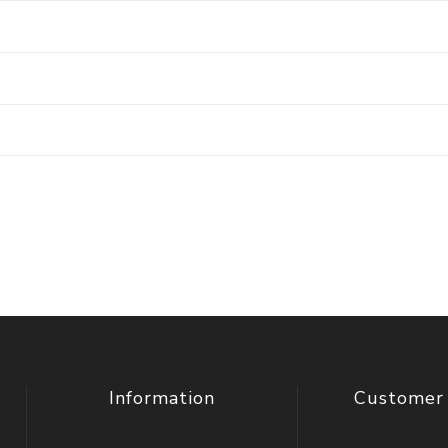
Information
Customer 