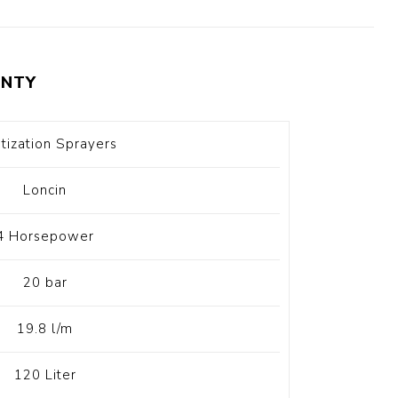
t Switch
Blade
NTY
itization Sprayers
Loncin
4 Horsepower
20 bar
19.8 l/m
120 Liter