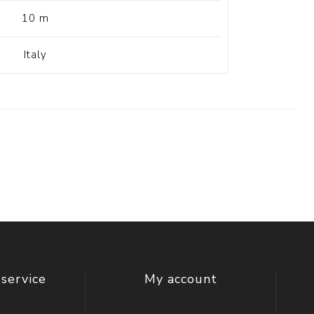
10 m
Italy
service
My account