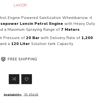
 Steer Loader
Explosion Proof
LAVOR
Electric Motor
aulic
avator
Foot-Mounted
trol Engine Powered Sanitization Wheelbarrow, it
Electric Motor
rsepower Loncin Petrol Engine
with Heavy Duty
 All
nd a Maximum Spraying Range of
7 Meters
m Pressure of
20 Bar
with Delivery Rate of
1,200
and a
120 Liter
Solution tank Capacity
m
Water Filters
ipment
Water Filter
FREE SHIPPING
Element
k Behind
er
Central Water
Filter
View All
In stock
t Switch
Discs
Availability:
tipurpose
Concrete Cutting