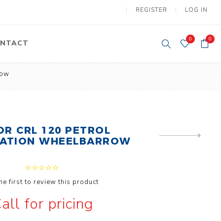
REGISTER
LOG IN
0
0
NTACT
row
y Lifting
Tower Light
um Tools
Diesel Operated
Tower Light
tery Operated
ion Lifter
OR CRL 120 PETROL
NEXT
ZATION WHEELBARROW
PRODUCT
he first to review this product
vy
Electric
all for pricing
ipment
Motors