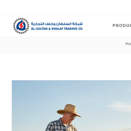
PRODU
H
Air
Compre
Electric
Compre
Screw T
Compre
View Al
Concre
Equipm