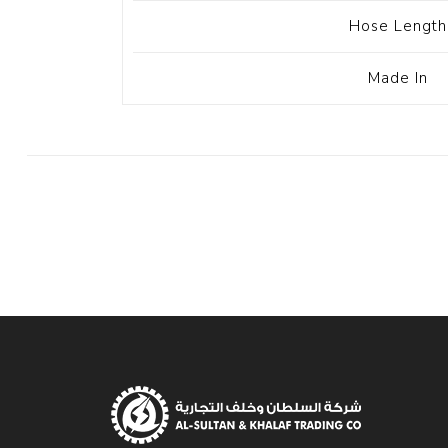
Hose Length
Made In