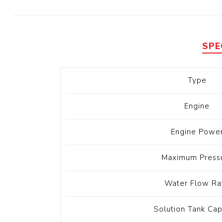
Diesel 
Diesel 
View Al
SPE
Hoists
Type
Diesel 
Hoist
Engine
Electri
Hoist
Engine Powe
Maximum Press
Water Flow Ra
Solution Tank Cap