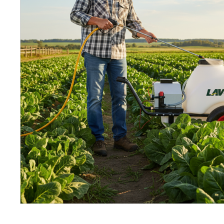
Petrol 
Mixer
High Fr
Petrol 
Drive un
View Al
Coolin
System
Mist Co
Evapora
Cooler
Fuel H
Equipm