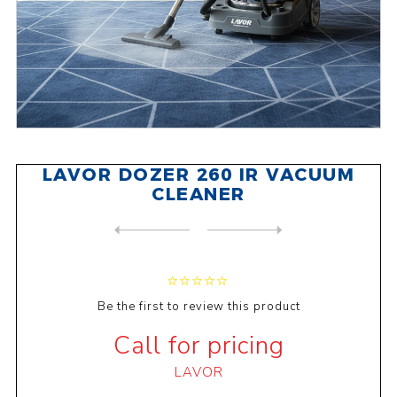
LAVOR DOZER 260 IR VACUUM
CLEANER
NEXT
PRODUCT
PREVIOUS PRODUCT
LAVOR DOZER 280 IR VACUUM ...
Be the first to review this product
Call for pricing
LAVOR