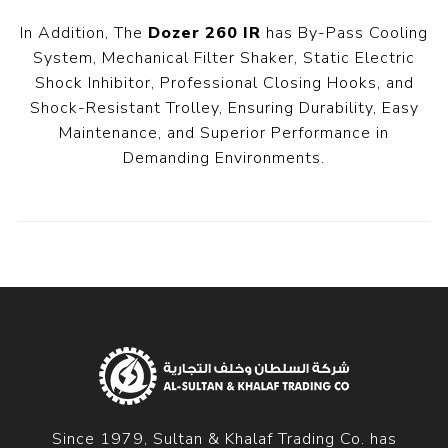
In Addition, The
Dozer 260 IR
has By-Pass Cooling
System, Mechanical Filter Shaker, Static Electric
Shock Inhibitor, Professional Closing Hooks, and
Shock-Resistant Trolley, Ensuring Durability, Easy
Maintenance, and Superior Performance in
Demanding Environments.
Since 1979, Sultan & Khalaf Trading Co. has