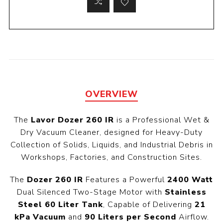
OVERVIEW
The
Lavor Dozer 260 IR
is a Professional Wet &
Dry Vacuum Cleaner, designed for Heavy-Duty
Collection of Solids, Liquids, and Industrial Debris in
Workshops, Factories, and Construction Sites.
The
Dozer 260 IR
Features a Powerful
2400 Watt
Dual Silenced Two-Stage Motor with
Stainless
Steel 60 Liter Tank
, Capable of Delivering
21
kPa Vacuum
and
90 Liters per Second
Airflow.