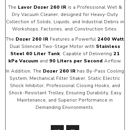
The
Lavor Dozer 260 IR
is a Professional Wet &
Dry Vacuum Cleaner, designed for Heavy-Duty
Collection of Solids, Liquids, and Industrial Debris in
Workshops, Factories, and Construction Sites.
The
Dozer 260 IR
Features a Powerful
2400 Watt
Dual Silenced Two-Stage Motor with
Stainless
Steel 60 Liter Tank
, Capable of Delivering
21
kPa Vacuum
and
90 Liters per Second
Airflow.
In Addition, The
Dozer 260 IR
has By-Pass Cooling
System, Mechanical Filter Shaker, Static Electric
Shock Inhibitor, Professional Closing Hooks, and
Shock-Resistant Trolley, Ensuring Durability, Easy
Maintenance, and Superior Performance in
Demanding Environments.