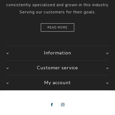
consistently specialized and grown in this industry.
Serving our customers for their goals.
READ MORE
Information
Customer service
My account