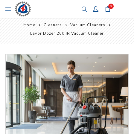
0
Home
Cleaners
Vacuum Cleaners
Lavor Dozer 260 IR Vacuum Cleaner