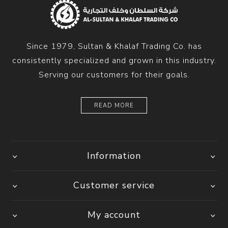
Since 1979, Sultan & Khalaf Trading Co. has
consistently specialized and grown in this industry.
Serving our customers for their goals.
READ MORE
Information
Customer service
My account