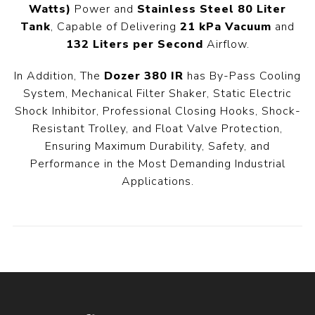
Watts)
Power and
Stainless Steel 80 Liter
Tank
, Capable of Delivering
21 kPa Vacuum
and
132 Liters per Second
Airflow.
In Addition, The
Dozer 380 IR
has By-Pass Cooling
System, Mechanical Filter Shaker, Static Electric
Shock Inhibitor, Professional Closing Hooks, Shock-
Resistant Trolley, and Float Valve Protection,
Ensuring Maximum Durability, Safety, and
Performance in the Most Demanding Industrial
Applications.