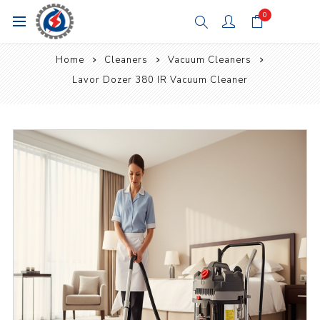
0
Home
Cleaners
Vacuum Cleaners
Lavor Dozer 380 IR Vacuum Cleaner