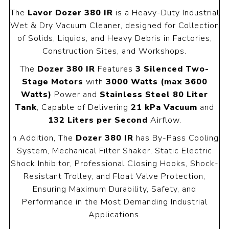
The
Lavor Dozer 380 IR
is a Heavy-Duty Industrial
Wet & Dry Vacuum Cleaner, designed for Collection
of Solids, Liquids, and Heavy Debris in Factories,
Construction Sites, and Workshops.
The
Dozer 380 IR
Features
3 Silenced Two-
Stage Motors
with
3000 Watts (max 3600
Watts)
Power and
Stainless Steel 80 Liter
Tank
, Capable of Delivering
21 kPa Vacuum
and
132 Liters per Second
Airflow.
In Addition, The
Dozer 380 IR
has By-Pass Cooling
System, Mechanical Filter Shaker, Static Electric
Shock Inhibitor, Professional Closing Hooks, Shock-
Resistant Trolley, and Float Valve Protection,
Ensuring Maximum Durability, Safety, and
Performance in the Most Demanding Industrial
Applications.