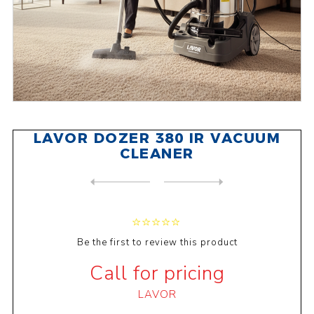
LAVOR DOZER 380 IR VACUUM
CLEANER
NEXT
PRODUCT
PREVIOUS PRODUCT
LAVOR WHISPER V8 WET & DRY ...
Be the first to review this product
Call for pricing
LAVOR