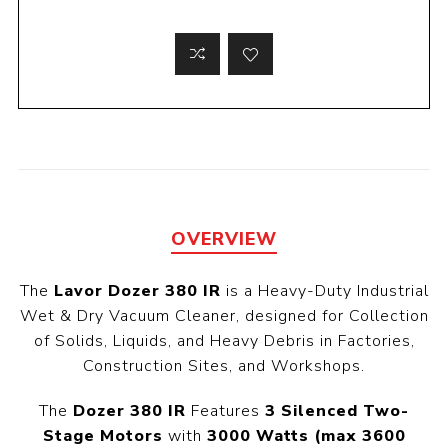
OVERVIEW
The
Lavor Dozer 380 IR
is a Heavy-Duty Industrial
Wet & Dry Vacuum Cleaner, designed for Collection
of Solids, Liquids, and Heavy Debris in Factories,
Construction Sites, and Workshops.
The
Dozer 380 IR
Features
3 Silenced Two-
Stage Motors
with
3000 Watts (max 3600