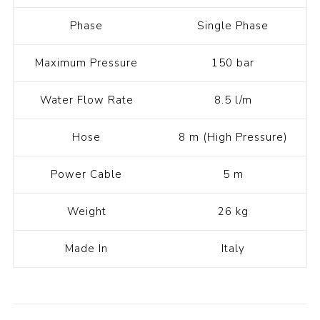
Phase
Single Phase
Maximum Pressure
150 bar
Water Flow Rate
8.5 l/m
Hose
8 m (High Pressure)
Power Cable
5 m
Weight
26 kg
Made In
Italy