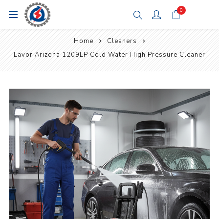
0
Home
Cleaners
Lavor Arizona 1209LP Cold Water High Pressure Cleaner