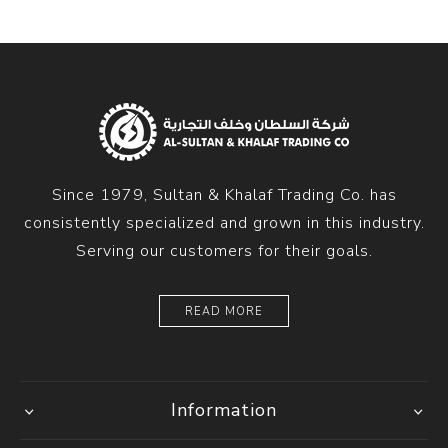
Since 1979, Sultan & Khalaf Trading Co. has
consistently specialized and grown in this industry.
Serving our customers for their goals.
READ MORE
Information