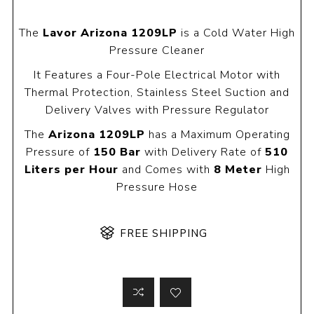
The
Lavor Arizona 1209LP
is a Cold Water High
Pressure Cleaner
It Features a Four-Pole Electrical Motor with
Thermal Protection, Stainless Steel Suction and
Delivery Valves with Pressure Regulator
The
Arizona 1209LP
has a Maximum Operating
Pressure of
150 Bar
with Delivery Rate of
510
Liters per Hour
and Comes with
8 Meter
High
Pressure Hose
FREE SHIPPING