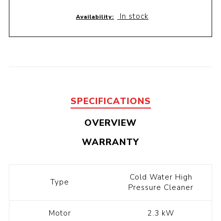
In stock
Availability:
SPECIFICATIONS
OVERVIEW
WARRANTY
Cold Water High
Type
Pressure Cleaner
Motor
2.3 kW