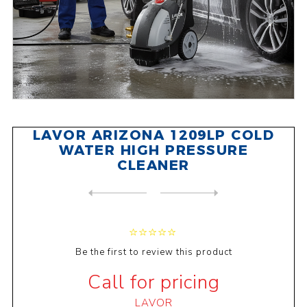
LAVOR ARIZONA 1209LP COLD
WATER HIGH PRESSURE
CLEANER
NEXT
PRODUCT
PREVIOUS PRODUCT
LAVOR CRL 120 BATTERY SANIT...
Be the first to review this product
Call for pricing
LAVOR