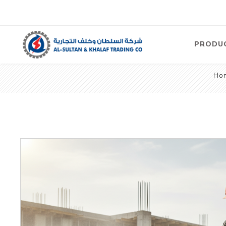
PRODU
Ho
Air
Compre
Electric
Compre
Screw T
Compre
View Al
Concre
Equipm