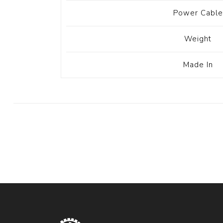
Power Cable
Weight
Made In