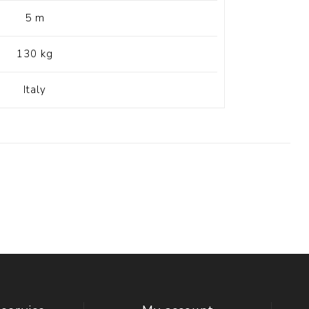
5 m
130 kg
Italy