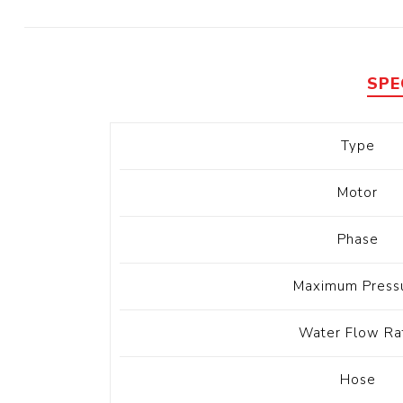
Diesel 
Diesel 
View Al
SPE
Hoists
Type
Diesel 
Hoist
Motor
Electri
Hoist
Phase
Maximum Press
Water Flow Ra
Hose