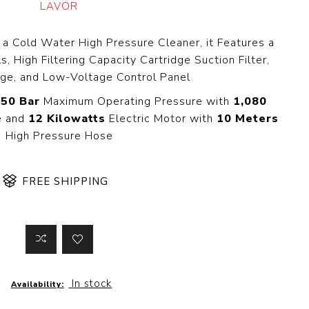
LAVOR
 Steer Loader
Explosion Proof
Electric Motor
aulic
 a Cold Water High Pressure Cleaner, it Features a
avator
Foot-Mounted
, High Filtering Capacity Cartridge Suction Filter,
Electric Motor
 All
ge, and Low-Voltage Control Panel
50 Bar
Maximum Operating Pressure with
1,080
e and
12 Kilowatts
Electric Motor with
10 Meters
High Pressure Hose
m
Water Filters
ipment
Water Filter
Element
FREE SHIPPING
k Behind
er
Central Water
Filter
View All
t Switch
Discs
In stock
Availability:
tipurpose
Concrete Cutting