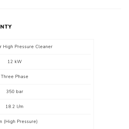
t Switch
Blade
NTY
r High Pressure Cleaner
12 kW
Three Phase
350 bar
18.2 l/m
m (High Pressure)