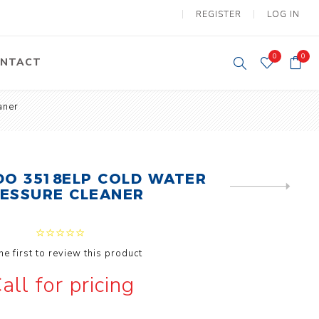
REGISTER
LOG IN
0
0
NTACT
aner
y Lifting
Tower Light
um Tools
Diesel Operated
Tower Light
tery Operated
DO 3518ELP COLD WATER
ion Lifter
NEXT
ESSURE CLEANER
PRODUCT
he first to review this product
all for pricing
vy
Electric
ipment
Motors