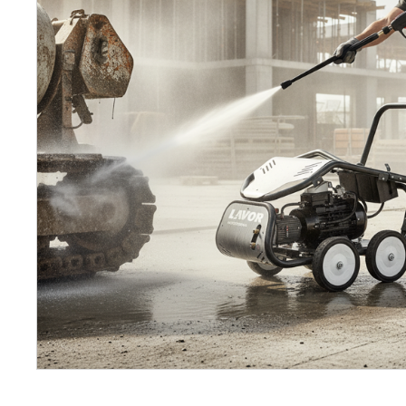
Petrol 
Mixer
High Fr
Petrol 
Drive un
View Al
Coolin
System
Mist Co
Evapora
Cooler
Fuel H
Equipm