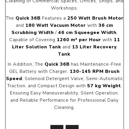
Cleaning of Commercial Spaces, Offices, Shops, and
Workshops.
The
Quick 36B
Features a
250 Watt Brush Motor
and
180 Watt Vacuum Motor
with
36 cm
Scrubbing Width
/
46 cm Squeegee Width
,
Capable of Covering
1260 m² per Hour
with
11
Liter Solution Tank
and
13 Liter Recovery
Tank
.
In Addition, The
Quick 36B
has Maintenance-Free
GEL Battery with Charger,
130-145 RPM Brush
Speed
, Solenoid Detergent Valve, Semi-Automatic
Traction, and Compact Design with
57 kg Weight
,
Ensuring Easy Maneuverability, Silent Operation,
and Reliable Performance for Professional Daily
Cleaning.