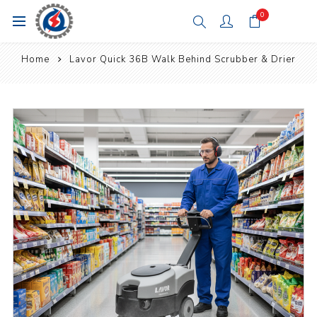
0
Home
Lavor Quick 36B Walk Behind Scrubber & Drier