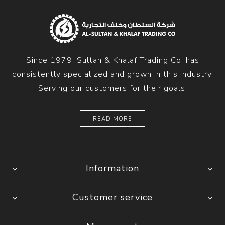
Since 1979, Sultan & Khalaf Trading Co. has
consistently specialized and grown in this industry.
Serving our customers for their goals.
READ MORE
Information
Customer service