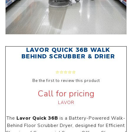
LAVOR QUICK 36B WALK
BEHIND SCRUBBER & DRIER
Be the first to review this product
Call for pricing
LAVOR
The
Lavor Quick 36B
is a Battery-Powered Walk-
Behind Floor Scrubber Dryer, designed for Efficient