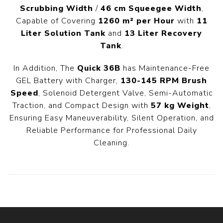
Scrubbing Width
/
46 cm Squeegee Width
,
Capable of Covering
1260 m² per Hour
with
11
Liter Solution Tank
and
13 Liter Recovery
Tank
.
In Addition, The
Quick 36B
has Maintenance-Free
GEL Battery with Charger,
130-145 RPM Brush
Speed
, Solenoid Detergent Valve, Semi-Automatic
Traction, and Compact Design with
57 kg Weight
,
Ensuring Easy Maneuverability, Silent Operation, and
Reliable Performance for Professional Daily
Cleaning.