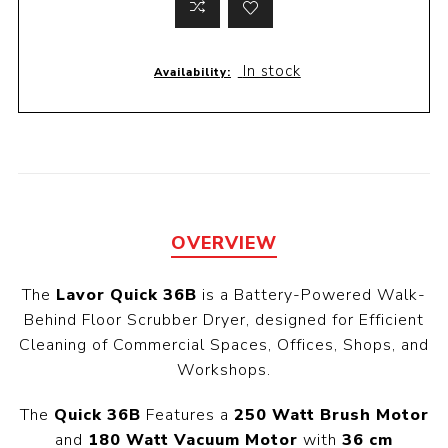
In stock
Availability:
OVERVIEW
The
Lavor Quick 36B
is a Battery-Powered Walk-
Behind Floor Scrubber Dryer, designed for Efficient
Cleaning of Commercial Spaces, Offices, Shops, and
Workshops.
The
Quick 36B
Features a
250 Watt Brush Motor
and
180 Watt Vacuum Motor
with
36 cm