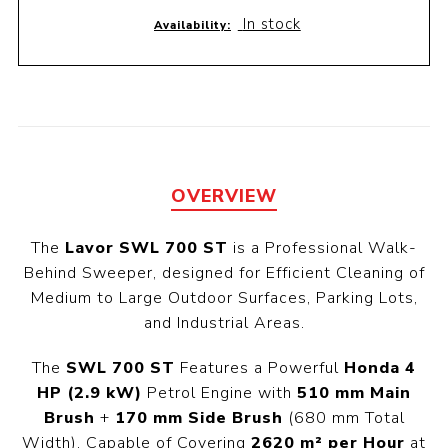
In stock
Availability:
OVERVIEW
The
Lavor SWL 700 ST
is a Professional Walk-
Behind Sweeper, designed for Efficient Cleaning of
Medium to Large Outdoor Surfaces, Parking Lots,
and Industrial Areas.
The
SWL 700 ST
Features a Powerful
Honda 4
HP (2.9 kW)
Petrol Engine with
510 mm Main
Brush
+
170 mm Side Brush
(680 mm Total
Width), Capable of Covering
2620 m² per Hour
at