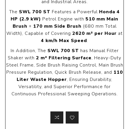
and Industrial Areas.
The
SWL 700 ST
Features a Powerful
Honda 4
HP (2.9 kW)
Petrol Engine with
510 mm Main
Brush
+
170 mm Side Brush
(680 mm Total
Width), Capable of Covering
2620 m² per Hour
at
4 km/h Max Speed
.
In Addition, The
SWL 700 ST
has Manual Filter
Shaker with
2 m² Filtering Surface
, Heavy-Duty
Steel Frame, Side Brush Raising Control, Main Brush
Pressure Regulation, Quick Brush Release, and
110
Liter Waste Hopper
, Ensuring Durability,
Versatility, and Superior Performance for
Continuous Professional Sweeping Operations.