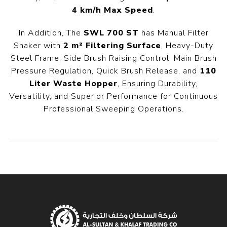
4 km/h Max Speed
.
In Addition, The
SWL 700 ST
has Manual Filter
Shaker with
2 m² Filtering Surface
, Heavy-Duty
Steel Frame, Side Brush Raising Control, Main Brush
Pressure Regulation, Quick Brush Release, and
110
Liter Waste Hopper
, Ensuring Durability,
Versatility, and Superior Performance for Continuous
Professional Sweeping Operations.