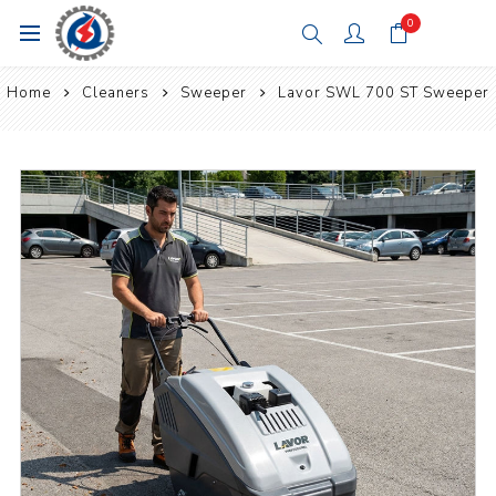
0
Home
Cleaners
Sweeper
Lavor SWL 700 ST Sweeper