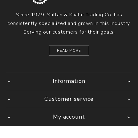
Since 1979, Sultan & Khalaf Trading Co. has
consistently specialized and grown in this industry.
Serving our customers for their goals.
READ MORE
Information
Customer service
My account