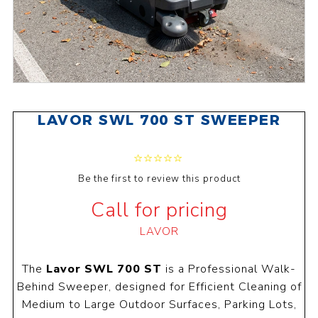
LAVOR SWL 700 ST SWEEPER
Be the first to review this product
Call for pricing
LAVOR
The
Lavor SWL 700 ST
is a Professional Walk-
Behind Sweeper, designed for Efficient Cleaning of
Medium to Large Outdoor Surfaces, Parking Lots,