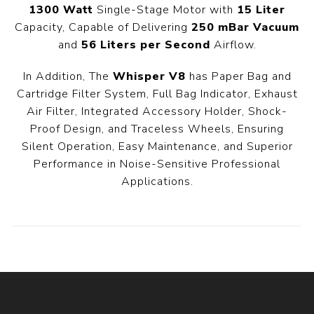
1300 Watt
Single-Stage Motor with
15 Liter
Capacity, Capable of Delivering
250 mBar Vacuum
and
56 Liters per Second
Airflow.
In Addition, The
Whisper V8
has Paper Bag and
Cartridge Filter System, Full Bag Indicator, Exhaust
Air Filter, Integrated Accessory Holder, Shock-
Proof Design, and Traceless Wheels, Ensuring
Silent Operation, Easy Maintenance, and Superior
Performance in Noise-Sensitive Professional
Applications.