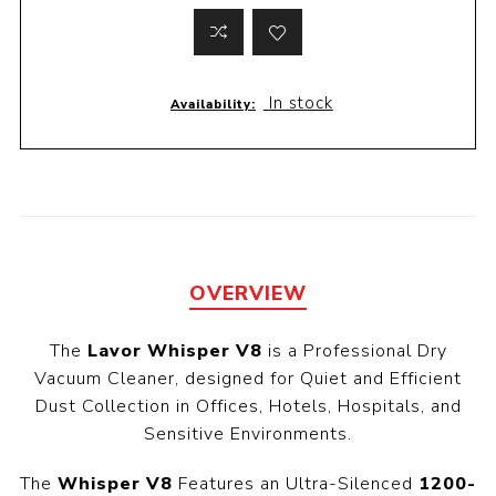
In stock
Availability:
OVERVIEW
The
Lavor Whisper V8
is a Professional Dry
Vacuum Cleaner, designed for Quiet and Efficient
Dust Collection in Offices, Hotels, Hospitals, and
Sensitive Environments.
The
Whisper V8
Features an Ultra-Silenced
1200-