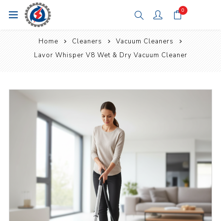
0
Home
Cleaners
Vacuum Cleaners
Lavor Whisper V8 Wet & Dry Vacuum Cleaner