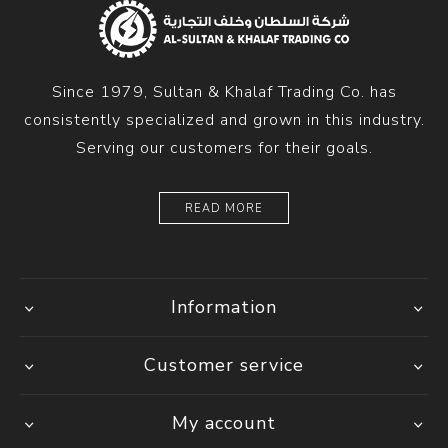
Since 1979, Sultan & Khalaf Trading Co. has
consistently specialized and grown in this industry.
Serving our customers for their goals.
READ MORE
Information
Customer service
My account