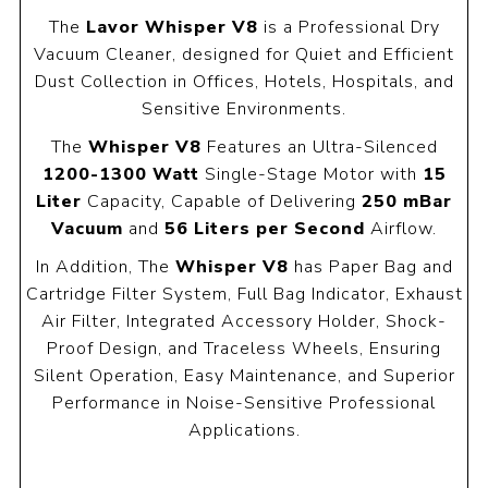
The
Lavor Whisper V8
is a Professional Dry
Vacuum Cleaner, designed for Quiet and Efficient
Dust Collection in Offices, Hotels, Hospitals, and
Sensitive Environments.
The
Whisper V8
Features an Ultra-Silenced
1200-1300 Watt
Single-Stage Motor with
15
Liter
Capacity, Capable of Delivering
250 mBar
Vacuum
and
56 Liters per Second
Airflow.
In Addition, The
Whisper V8
has Paper Bag and
Cartridge Filter System, Full Bag Indicator, Exhaust
Air Filter, Integrated Accessory Holder, Shock-
Proof Design, and Traceless Wheels, Ensuring
Silent Operation, Easy Maintenance, and Superior
Performance in Noise-Sensitive Professional
Applications.