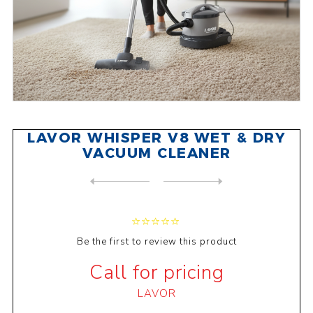
LAVOR WHISPER V8 WET & DRY
VACUUM CLEANER
NEXT
PRODUCT
PREVIOUS PRODUCT
LAVOR TAURUS IR03 WET & DRY...
Be the first to review this product
Call for pricing
LAVOR