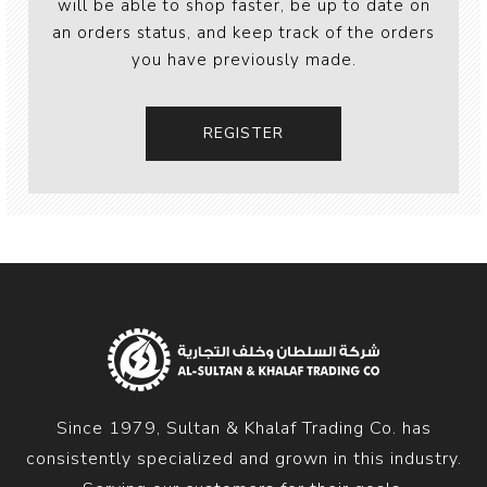
will be able to shop faster, be up to date on
an orders status, and keep track of the orders
you have previously made.
Since 1979, Sultan & Khalaf Trading Co. has
consistently specialized and grown in this industry.