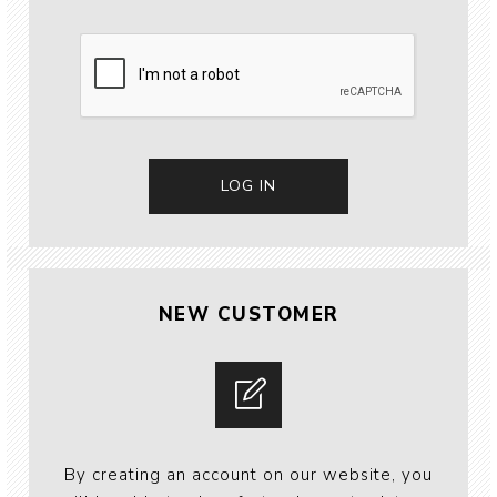
NEW CUSTOMER
By creating an account on our website, you