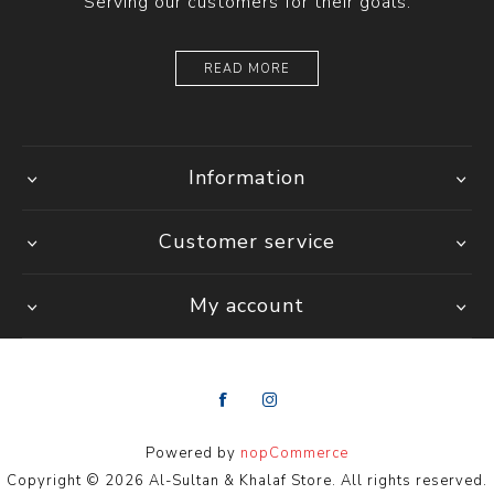
Serving our customers for their goals.
READ MORE
Information
Customer service
My account
Powered by
nopCommerce
Copyright © 2026 Al-Sultan & Khalaf Store. All rights reserved.