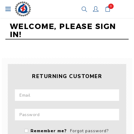
0
WELCOME, PLEASE SIGN
IN!
RETURNING CUSTOMER
Remember me?
Forgot password?