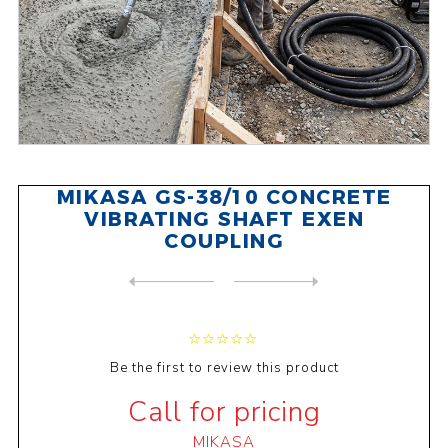
MIKASA GS-38/10 CONCRETE
VIBRATING SHAFT EXEN
COUPLING
NEXT
PRODUCT
PREVIOUS PRODUCT
MIKASA GS-28/6 CONCRETE VIB...
Be the first to review this product
Call for pricing
MIKASA