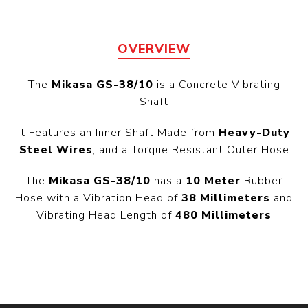
OVERVIEW
The
Mikasa GS-38/10
is a Concrete Vibrating
Shaft
It Features an Inner Shaft Made from
Heavy-Duty
Steel Wires
, and a Torque Resistant Outer Hose
The
Mikasa GS-38/10
has a
10 Meter
Rubber
Hose with a Vibration Head of
38 Millimeters
and
Vibrating Head Length of
480 Millimeters