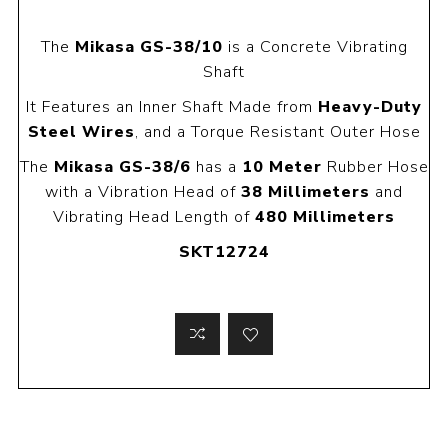
The
Mikasa GS-38/10
is a Concrete Vibrating
Shaft
It Features an Inner Shaft Made from
Heavy-Duty
Steel Wires
, and a Torque Resistant Outer Hose
The
Mikasa GS-38/6
has a
10 Meter
Rubber Hose
with a Vibration Head of
38 Millimeters
and
Vibrating Head Length of
480 Millimeters
SKT12724