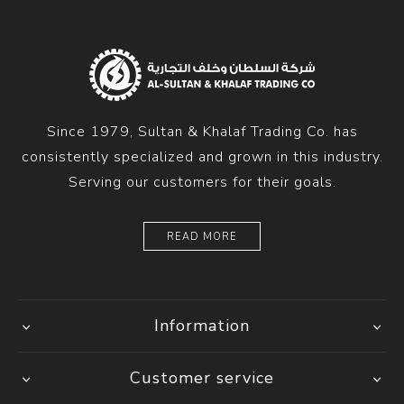
Since 1979, Sultan & Khalaf Trading Co. has
consistently specialized and grown in this industry.
Serving our customers for their goals.
READ MORE
Information
Customer service