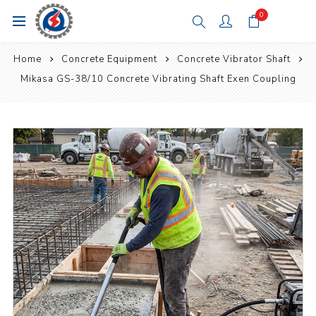
0
Home
Concrete Equipment
Concrete Vibrator Shaft
Mikasa GS-38/10 Concrete Vibrating Shaft Exen Coupling