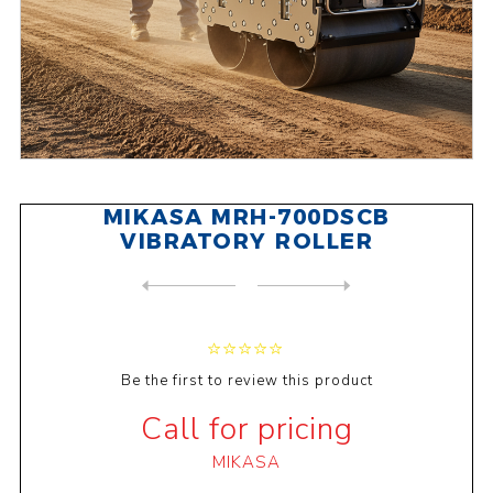
MIKASA MRH-700DSCB
VIBRATORY ROLLER
NEXT
PRODUCT
PREVIOUS PRODUCT
MIKASA MTX-85DY DIESEL TAMP...
Be the first to review this product
Call for pricing
MIKASA