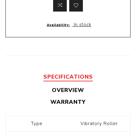
In stock
Availability:
SPECIFICATIONS
OVERVIEW
WARRANTY
Type
Vibratory Roller