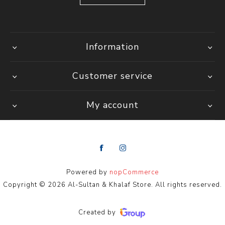
Information
Customer service
My account
Powered by
nopCommerce
Copyright © 2026 Al-Sultan & Khalaf Store. All rights reserved.
Created by