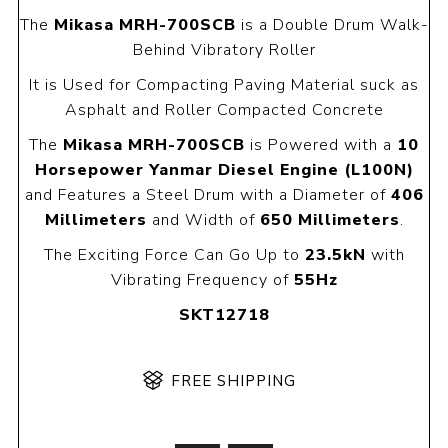
The
Mikasa MRH-700SCB
is a Double Drum Walk-
Behind Vibratory Roller
It is Used for Compacting Paving Material suck as
Asphalt and Roller Compacted Concrete
The
Mikasa MRH-700SCB
is Powered with a
10
Horsepower Yanmar Diesel Engine (L100N)
and Features a Steel Drum with a Diameter of
406
Millimeters
and Width of
650 Millimeters
.
The Exciting Force Can Go Up to
23.5kN
with
Vibrating Frequency of
55Hz
SKT12718
FREE SHIPPING