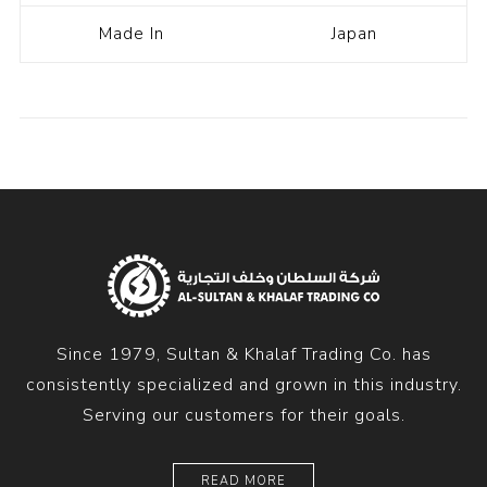
Made In
Japan
Since 1979, Sultan & Khalaf Trading Co. has
consistently specialized and grown in this industry.
Serving our customers for their goals.
READ MORE