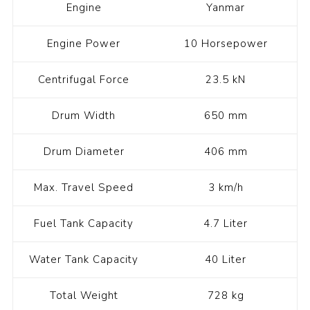
Engine
Yanmar
Engine Power
10 Horsepower
Centrifugal Force
23.5 kN
Drum Width
650 mm
Drum Diameter
406 mm
Max. Travel Speed
3 km/h
Fuel Tank Capacity
4.7 Liter
Water Tank Capacity
40 Liter
Total Weight
728 kg