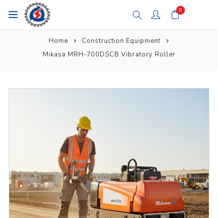
0
Home
Construction Equipment
Mikasa MRH-700DSCB Vibratory Roller