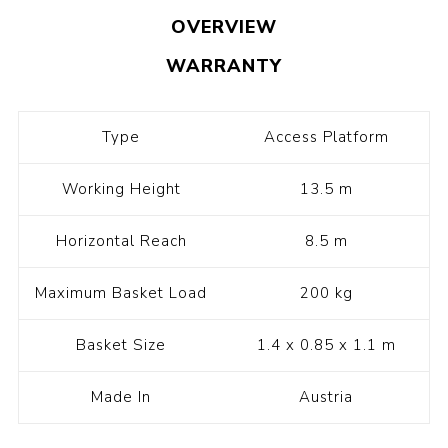
OVERVIEW
WARRANTY
Type
Access Platform
Working Height
13.5 m
Horizontal Reach
8.5 m
Maximum Basket Load
200 kg
Basket Size
1.4 x 0.85 x 1.1 m
Made In
Austria