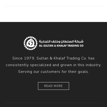
Since 1979, Sultan & Khalaf Trading Co. has
consistently specialized and grown in this industry.
Serving our customers for their goals.
READ MORE