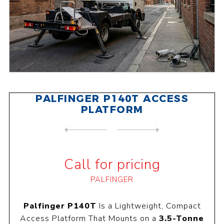
PALFINGER P140T ACCESS
PLATFORM
NEXT
PRODUCT
PREVIOUS PRODUCT
PALFINGER P200A ACCESS PLAT...
Call for pricing
PALFINGER
Palfinger P140T
Is a Lightweight, Compact
Access Platform That Mounts on a
3.5-Tonne