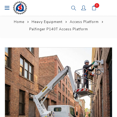
0
Home
Heavy Equipment
Access Platform
Palfinger P140T Access Platform