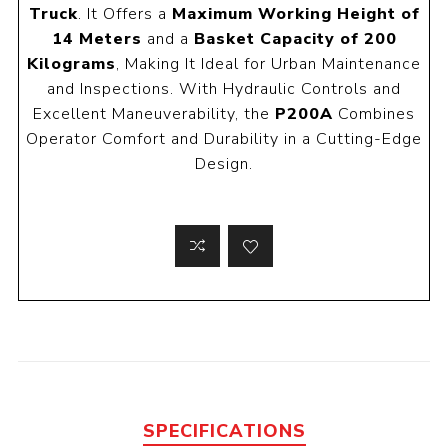
Truck
. It Offers a
Maximum Working Height of
14 Meters
and a
Basket Capacity of 200
Kilograms
, Making It Ideal for Urban Maintenance
and Inspections. With Hydraulic Controls and
Excellent Maneuverability, the
P200A
Combines
Operator Comfort and Durability in a Cutting-Edge
Design.
SPECIFICATIONS