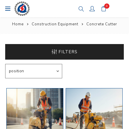
0
Home
Construction Equipment
Concrete Cutter
FILTERS