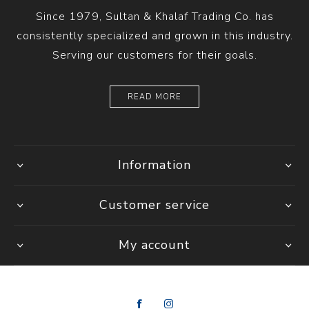
Since 1979, Sultan & Khalaf Trading Co. has
consistently specialized and grown in this industry.
Serving our customers for their goals.
READ MORE
Information
Customer service
My account