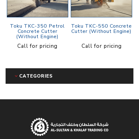
Toku TKC-350 Petrol
Toku TKC-550 Concrete
Concrete Cutter
Cutter (Without Engine)
(Without Engine)
Call for pricing
Call for pricing
CATEGORIES