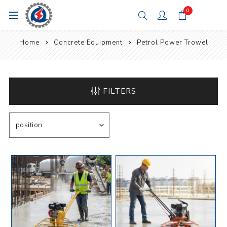
0
Home
Concrete Equipment
Petrol Power Trowel
FILTERS