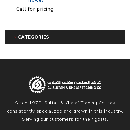
Trowel
Call for pricing
CATEGORIES
Since 1979, Sultan & Khalaf Trading Co. has
consistently specialized and grown in this industry.
Serving our customers for their goals.