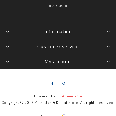
READ MORE
Information
Customer service
My account
Powered by
nopCommerce
Copyright © 2026 Al-Sultan & Khalaf Store. All rights reserved.