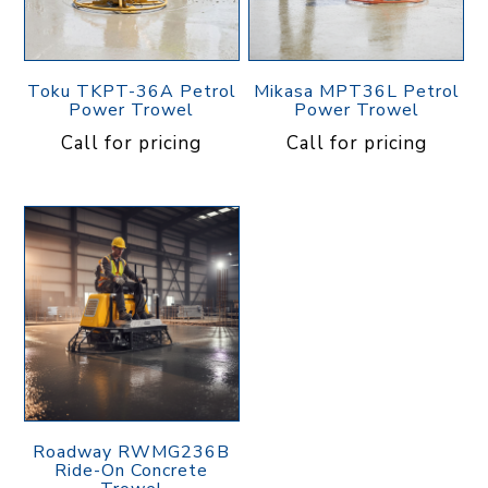
Toku TKPT-36A Petrol
Mikasa MPT36L Petrol
Power Trowel
Power Trowel
Call for pricing
Call for pricing
Roadway RWMG236B
Ride-On Concrete