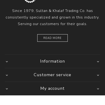
Since 1979, Sultan & Khalaf Trading Co. has
consistently specialized and grown in this industry.
Serving our customers for their goals.
READ MORE
Information
Customer service
My account