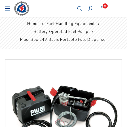
0
Home
Fuel Handling Equipment
Battery Operated Fuel Pump
Piusi Box 24V Basic Portable Fuel Dispenser