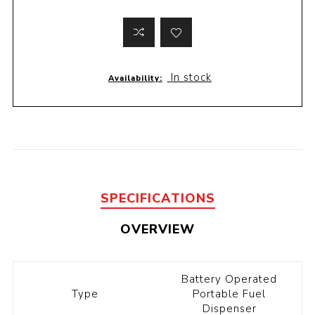
In stock
Availability:
SPECIFICATIONS
OVERVIEW
Battery Operated
Type
Portable Fuel
Dispenser