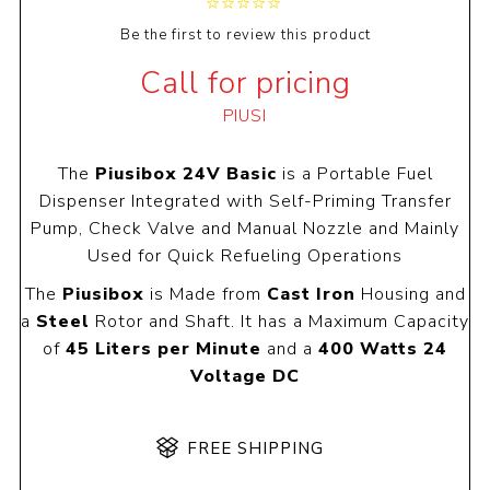
Be the first to review this product
Call for pricing
PIUSI
The
Piusibox 24V Basic
is a Portable Fuel
Dispenser Integrated with Self-Priming Transfer
Pump, Check Valve and Manual Nozzle and Mainly
Used for Quick Refueling Operations
The
Piusibox
is Made from
Cast Iron
Housing and
a
Steel
Rotor and Shaft. It has a Maximum Capacity
of
45 Liters per Minute
and a
400 Watts 24
Voltage DC
FREE SHIPPING