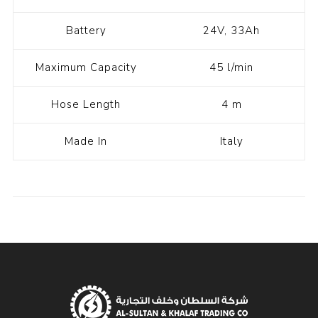
Battery
24V, 33Ah
Maximum Capacity
45 l/min
Hose Length
4 m
Made In
Italy