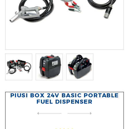
PIUSI BOX 24V BASIC PORTABLE
FUEL DISPENSER
NEXT
PRODUCT
PREVIOUS PRODUCT
PIUSI EX50 FLAMMABLE LIQUID...