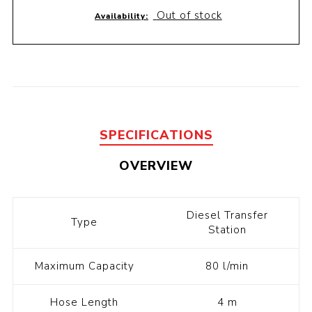
Out of stock
Availability:
SPECIFICATIONS
OVERVIEW
Diesel Transfer
Type
Station
Maximum Capacity
80 l/min
Hose Length
4 m