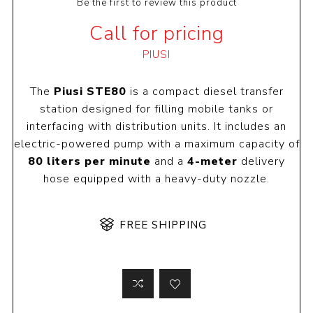
Be the first to review this product
Call for pricing
PIUSI
The
Piusi STE80
is a compact diesel transfer
station designed for filling mobile tanks or
interfacing with distribution units. It includes an
electric-powered pump with a maximum capacity of
80 liters per minute
and a
4-meter
delivery
hose equipped with a heavy-duty nozzle.
FREE SHIPPING