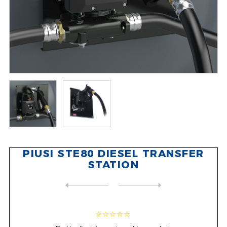
PIUSI STE80 DIESEL TRANSFER
STATION
NEXT
PRODUCT
PREVIOUS PRODUCT
PIUSI E80 M DIESEL FUEL TRA...