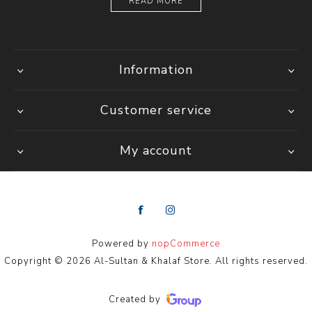
READ MORE
Information
Customer service
My account
Powered by
nopCommerce
Copyright © 2026 Al-Sultan & Khalaf Store. All rights reserved.
Created by