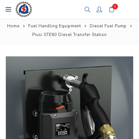
0
Home
Fuel Handling Equipment
Diesel Fuel Pump
Piusi STE80 Diesel Transfer Station