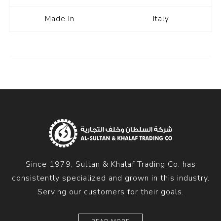
Made In
Italy
Since 1979, Sultan & Khalaf Trading Co. has
consistently specialized and grown in this industry.
Serving our customers for their goals.