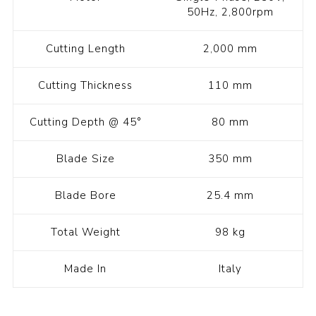
50Hz, 2,800rpm
Cutting Length
2,000 mm
Cutting Thickness
110 mm
Cutting Depth @ 45°
80 mm
Blade Size
350 mm
Blade Bore
25.4 mm
Total Weight
98 kg
Made In
Italy