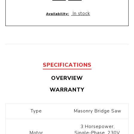
In stock
Availability:
SPECIFICATIONS
OVERVIEW
WARRANTY
Type
Masonry Bridge Saw
3 Horsepower,
Motor
Single-Phase, 230V,